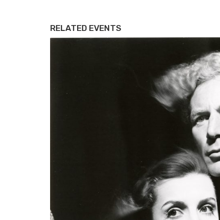
RELATED EVENTS