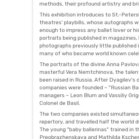
meth­ods, their pro­found artistry and bri
This ex­hi­bi­tion in­tro­duces to St.-Pe­
the­atres' play­bills, whose au­to­graphs 
enough to im­press any bal­let lover or his
por­traits being pub­lished in mag­a­zines, h
pho­tographs pre­vi­ously lit­tle pub­lished
many of who be­came world known celebr
The por­traits of the di­vine Anna Pavlov
mas­ter­ful Vera Nemtchi­nova, the tal­en
been raised in Rus­sia. After Dyag­ilev's
com­pa­nies were founded – "Russ­ian Bal­
man­agers – Leon Blum and Vas­siliy Grig­
Colonel de Basil.
The two com­pa­nies ex­isted si­mul­ta­ne­
reper­tory, and trav­elled half the world
The young "baby bal­leri­nas" trained in the
Pre­o­brazhen­skaya and Mathilda Kschess