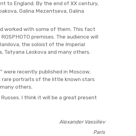
nt to Eng­land. By the end of XX cen­tury,
l­pakova, Galina Mezent­seva, Galina
 and worked with some of them. This fact
on in ROSPHOTO premises. The au­di­ence will
nilova, the soloist of the Im­pe­r­ial
eva, Tatyana Leskova and many oth­ers.
na" were re­cently pub­lished in Moscow,
 rare por­traits of the lit­tle known stars
d many oth­ers.
 Russes. I think it will be a great pre­sent
Alexan­der Vas­siliev
Paris