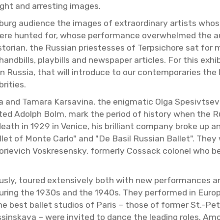
ght and ar­rest­ing im­ages.
ters­burg au­di­ence the im­ages of ex­tra­or­di­nary artist
were hunted for, whose per­for­mance over­whelmed the au­di
­to­rian, the Russ­ian priest­esses of Terp­si­chore sat for m
and­bills, play­bills and news­pa­per ar­ti­cles. For this ex­h
 in Rus­sia, that will in­tro­duce to our con­tem­po­raries the
i­ties.
a and Tamara Karsav­ina, the enig­matic Olga Spe­sivt­seva,
ted Adolph Bolm, mark the pe­riod of his­tory when the Ru
 death in 1929 in Venice, his bril­liant com­pany broke up
let of Monte Carlo" and "De Basil Russ­ian Bal­let". They 
orievich Voskre­sen­sky, for­merly Cos­sack colonel who b
ously, toured ex­ten­sively both with new per­for­mances an
 dur­ing the 1930s and the 1940s. They per­formed in Eu­ro
 best bal­let stu­dios of Paris – those of for­mer St.-Pe­ter
in­skaya – were in­vited to dance the lead­ing roles. Am