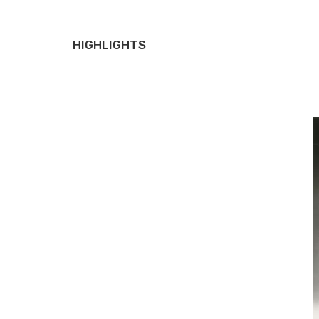
HIGHLIGHTS