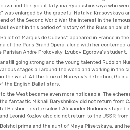
va and the lyri­cal Tatyana Ryabushin­skaya who were re­
o" was en­larged by the grace­ful Na­talya Krasovskaya and
 end of the Sec­ond World War the in­ter­est in the fa­mous 
 event in this pe­riod of his­tory of the Russ­ian bal­let i
al­let of Mar­quis de Cuevas", ap­peared in France in th
rina of the Paris Grand Opera, along with her con­tem­po­rar
the Parisian Andre Prokovsky, Lyubov Egorova's stu­dent.
still going strong and the young tal­ented Rudolph Nure
n var­i­ous stages all around the world and work­ing in the
in the West. At the time of Nureyev's de­fec­tion, Galina
 the Eng­lish Bal­let stars.
es to the West be­came even more no­tice­able. The ethe­r
4 the fan­tas­tic Mikhail Barysh­nikov did not re­turn from
r­ful Bol­shoi The­atre soloist Alexan­der Go­dunov stayed 
a and Leonid Ko­zlov also did not re­turn to the USSR from th
ol­shoi prima and the aunt of Maya Pliset­skaya, and her s