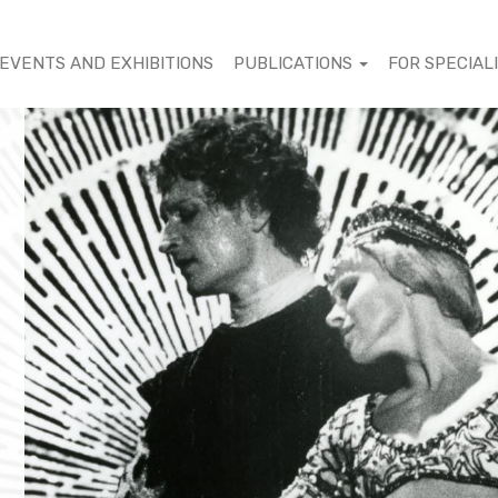
EVENTS AND EXHIBITIONS
PUBLICATIONS
FOR SPECIAL