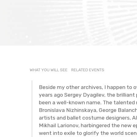
WHAT YOU WILL SEE
RE­LATED EVENTS
Be­side my other archives, I hap­pen to ow
years ago Sergey Dyag­ilev, the bril­lian
been a well-known name. The tal­ented new 
Bro­nislava Nizhin­skaya, George Bal­anchin
artists and bal­let cos­tume de­sign­ers,
Mikhail Lar­i­onov, har­bin­gered the new 
went into exile to glo­rify the world scenes