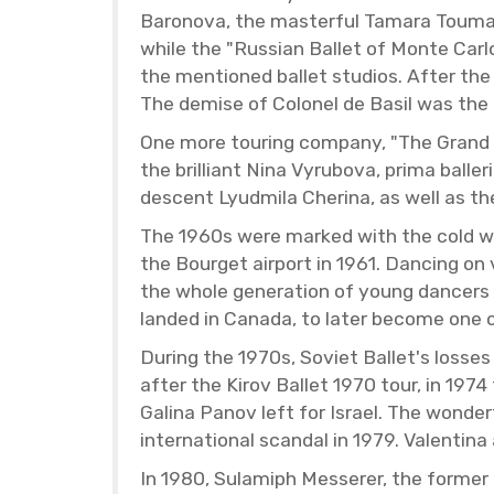
Baronova, the mas­ter­ful Tamara Toumano
while the "Russ­ian Bal­let of Monte Carl
the men­tioned bal­let stu­dios. After the
The demise of Colonel de Basil was the last
One more tour­ing com­pany, "The Grand B
the bril­liant Nina Vyrubova, prima bal­le­
de­scent Lyud­mila Che­rina, as well as 
The 1960s were marked with the cold war 
the Bour­get air­port in 1961. Danc­ing o
the whole gen­er­a­tion of young dancers 
landed in Canada, to later be­come one of
Dur­ing the 1970s, So­viet Bal­let's loss
after the Kirov Bal­let 1970 tour, in 197
Galina Panov left for Is­rael. The won­de
in­ter­na­tional scan­dal in 1979. Valentin
In 1980, Su­lamiph Messerer, the for­mer B