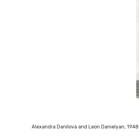
Alexandra Danilova and Leon Danielyan, 1948