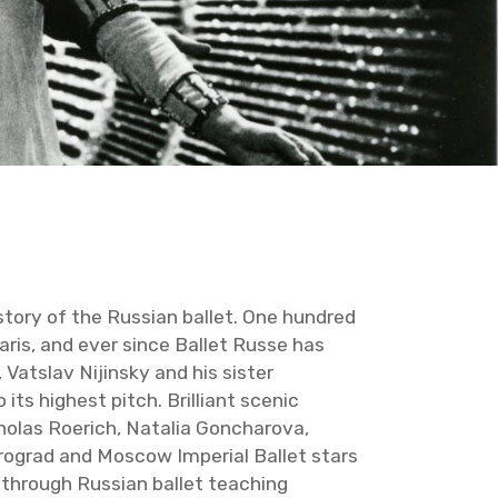
­tory of the Russ­ian bal­let. One hun­dred
aris, and ever since Bal­let Russe has
t­slav Ni­jin­sky and his sis­ter
its high­est pitch. Bril­liant scenic
holas Roerich, Na­talia Gon­charova,
ro­grad and Moscow Im­pe­r­ial Bal­let stars
d through Russ­ian bal­let teach­ing