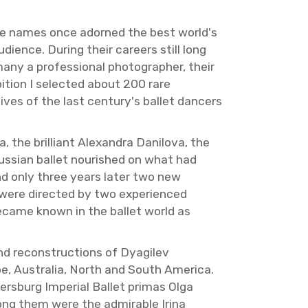
s whose names once adorned the best world's
­ence. Dur­ing their ca­reers still long
any a pro­fes­sional pho­tog­ra­pher, their
i­bi­tion I se­lected about 200 rare
 lives of the last cen­tury's bal­let dancers
 the bril­liant Alexan­dra Danilova, the
ss­ian bal­let nour­ished on what had
 and only three years later two new
were di­rected by two ex­pe­ri­enced
e­came known in the bal­let world as
d re­con­struc­tions of Dyag­ilev
pe, Aus­tralia, North and South Amer­ica.
s­burg Im­pe­r­ial Bal­let pri­mas Olga
ong them were the ad­mirable Irina