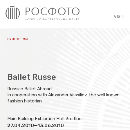
VISIT
EXHIBITION
Ballet Russe
Russian Ballet Abroad
In cooperation with Alexander Vassiliev, the well known
fashion historian
Main Building Exhibition Hall, 3rd floor
27.04.2010
—
13.06.2010