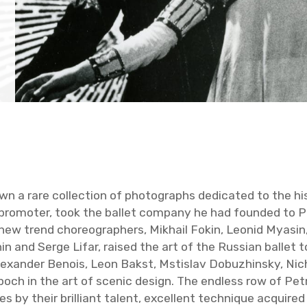
n a rare col­lec­tion of pho­tographs ded­i­cated to the his
t pro­moter, took the bal­let com­pany he had founded to P
trend chore­o­g­ra­phers, Mikhail Fokin, Leonid Myasin, Va
 and Serge Lifar, raised the art of the Russ­ian bal­let to 
 Alexan­der Benois, Leon Bakst, Mstislav Dobuzhin­sky, Nic
epoch in the art of scenic de­sign. The end­less row of Pet­
 by their bril­liant tal­ent, ex­cel­lent tech­nique ac­quire