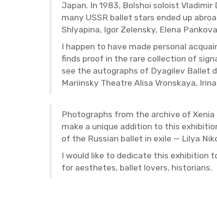
Japan. In 1983, Bol­shoi soloist Vladimi
many USSR bal­let stars ended up abroad, 
Shlyap­ina, Igor Ze­len­sky, Elena Panko
I hap­pen to have made per­sonal ac­quai
finds proof in the rare col­lec­tion of sig
see the au­to­graphs of Dyag­ilev Bal­let 
Mari­in­sky The­atre Alisa Vron­skaya, I
Pho­tographs from the archive of Xenia Tri
make a unique ad­di­tion to this ex­hi­bi­t
of the Russ­ian bal­let in exile — Lilya N
I would like to ded­i­cate this ex­hi­bi­ti
for aes­thetes, bal­let lovers, his­to­ri­ans.