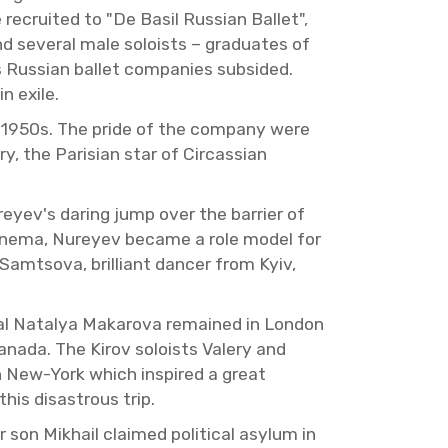
cruited to "De Basil Russ­ian Bal­let",
 sev­eral male soloists – grad­u­ates of
Russ­ian bal­let com­pa­nies sub­sided.
n exile.
e 1950s. The pride of the com­pany were
y, the Parisian star of Cir­cass­ian
yev's dar­ing jump over the bar­rier of
 cin­ema, Nureyev be­came a role model for
 Samtsova, bril­liant dancer from Kyiv,
eal Na­talya Makarova re­mained in Lon­don
 Canada. The Kirov soloists Valery and
in New-York which in­spired a great
is dis­as­trous trip.
on Mikhail claimed po­lit­i­cal asy­lum in