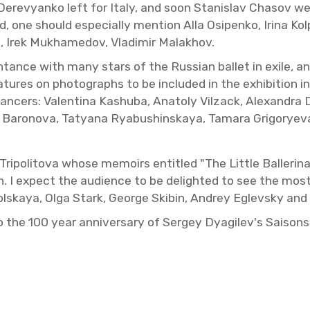
r Derevyanko left for Italy, and soon Stanislav Chasov we
one should es­pe­cially men­tion Alla Os­ipenko, Irina Ko
va, Irek Mukhame­dov, Vladimir Malakhov.
n­tance with many stars of the Russ­ian bal­let in exile,
­na­tures on pho­tographs to be in­cluded in the ex­hi­bi­ti
dancers: Valentina Kashuba, Ana­toly Vilzack, Alexan­dra Da
rina Baronova, Tatyana Ryabushin­skaya, Tamara Grig­o­ry
poli­tova whose mem­oirs en­ti­tled "The Lit­tle Bal­le­ri
ion. I ex­pect the au­di­ence to be de­lighted to see the most
ikol­skaya, Olga Stark, George Skibin, An­drey Eglevsky an
on to the 100 year an­niver­sary of Sergey Dyag­ilev's Saisons