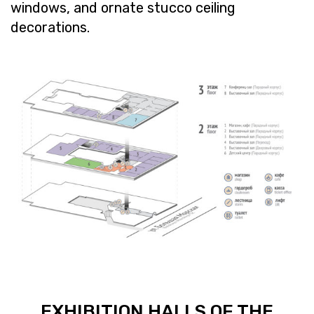
win­dows, and or­nate stucco ceil­ing
dec­o­ra­tions.
EX­HI­BI­TION HALLS OF THE