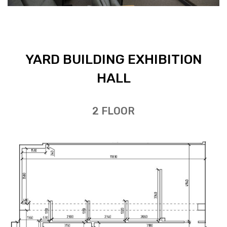
YARD BUILD­ING EX­HI­BI­TION
HALL
2 FLOOR