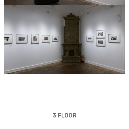
3 FLOOR