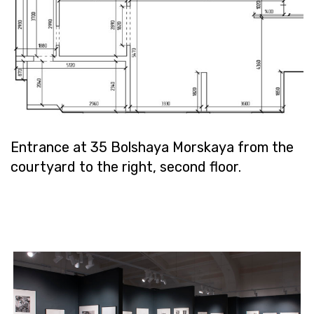
En­trance at 35 Bol­shaya Morskaya from the
court­yard to the right, sec­ond floor.