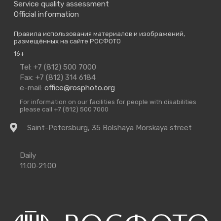
Service quality assessment
Official information
Правила использования материалов и изображений,
размещённых на сайте РОСФОТО
16+
Contact
Tel: +7 (812) 500 7000
Us
Fax: +7 (812) 314 6184
e-mail:
office@rosphoto.org
For information on our facilities for people with disabilities
please call +7 (812) 500 7000
Getting
Saint-Petersburg, 35 Bolshaya Morskaya street
there
Opening
Daily
Times
11:00‑21:00