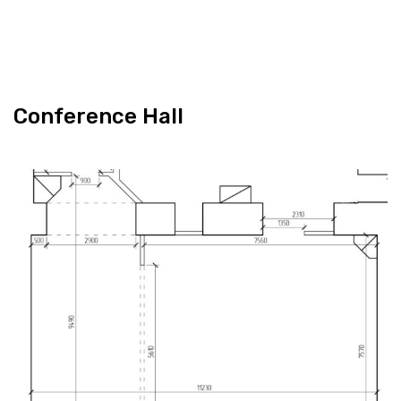
Con­fer­ence Hall