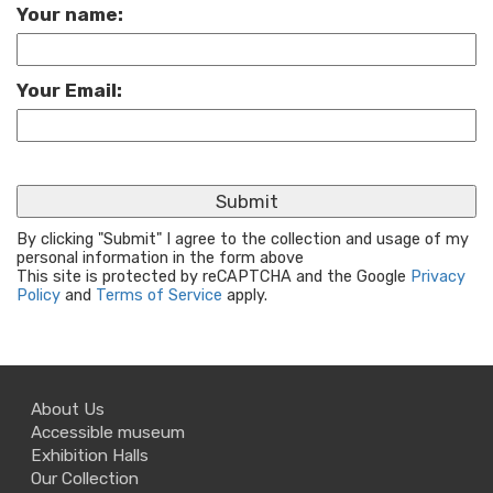
Your name:
Your Email:
By clicking "Submit" I agree to the collection and usage of my
personal information in the form above
This site is protected by reCAPTCHA and the Google
Privacy
Policy
and
Terms of Service
apply.
About Us
Accessible museum
Exhibition Halls
Our Collection