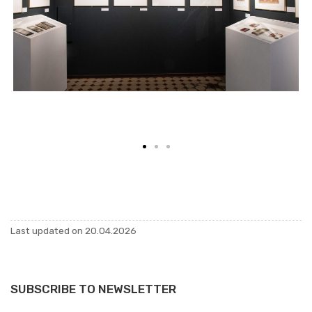
Last up­dated on 20.04.2026
SUBSCRIBE TO NEWSLETTER