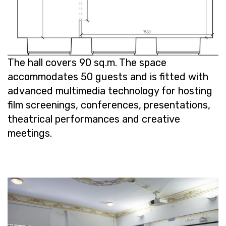
The hall cov­ers 90 sq.m. The space
ac­com­mo­dates 50 guests and is fit­ted with
ad­vanced mul­ti­me­dia tech­nol­ogy for host­ing
film screen­ings, con­fer­ences, pre­sen­ta­tions,
the­atri­cal per­for­mances and cre­ative
meet­ings.