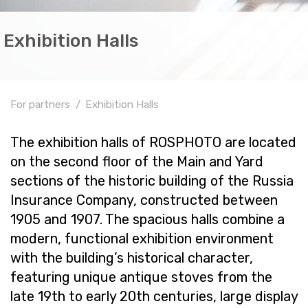
Exhibition Halls
For partners
Exhibition Halls
The ex­hi­bi­tion halls of ROSPHOTO are lo­cated
on the sec­ond floor of the Main and Yard
sec­tions of the his­toric build­ing of the Rus­sia
In­sur­ance Com­pany, con­structed be­tween
1905 and 1907. The spa­cious halls com­bine a
mod­ern, func­tional ex­hi­bi­tion en­vi­ron­ment
with the build­ing’s his­tor­i­cal char­ac­ter,
fea­tur­ing unique an­tique stoves from the
late 19th to early 20th cen­turies, large dis­play