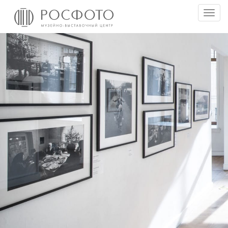
Togg
men