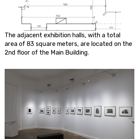
The ad­ja­cent ex­hi­bi­tion halls, with a total
area of ​​83 square me­ters, are lo­cated on the
2nd floor of the Main Build­ing.