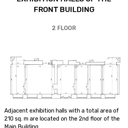
FRONT BUILD­ING
2 FLOOR
Ad­ja­cent ex­hi­bi­tion halls with a total area of ​​
210 sq. m are lo­cated on the 2nd floor of the
Main Build­ing.