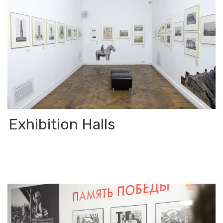
Ex­hi­bi­tion Halls