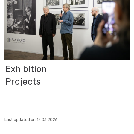
Ex­hi­bi­tion
Pro­jects
Last up­dated on 12.03.2026