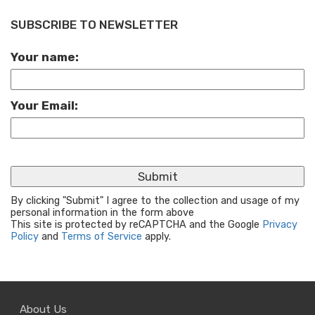
SUBSCRIBE TO NEWSLETTER
Your name:
Your Email:
By clicking "Submit" I agree to the collection and usage of my
personal information in the form above
This site is protected by reCAPTCHA and the Google
Privacy
Policy
and
Terms of Service
apply.
About Us