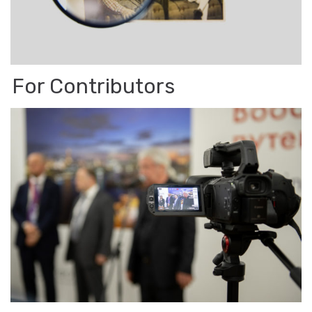
For Con­trib­u­tors