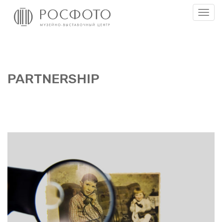
Togg
men
PART­NER­SHIP