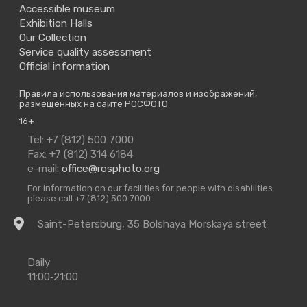
Accessible museum
Exhibition Halls
Our Collection
Service quality assessment
Official information
Правила использования материалов и изображений,
размещённых на сайте РОСФОТО
16+
Contact
Tel: +7 (812) 500 7000
Us
Fax: +7 (812) 314 6184
e-mail:
office@rosphoto.org
For information on our facilities for people with disabilities
please call +7 (812) 500 7000
Getting
Saint-Petersburg, 35 Bolshaya Morskaya street
there
Opening
Daily
Times
11:00‑21:00