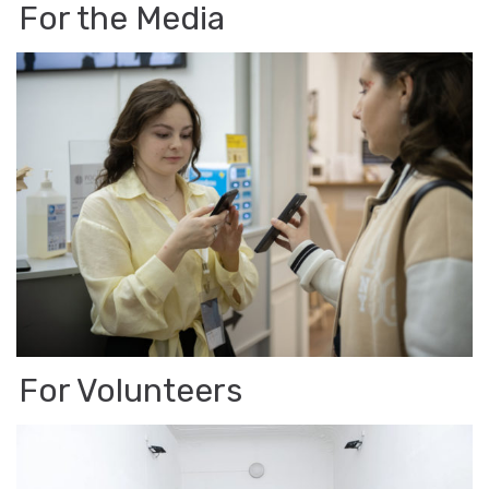
For the Media
For Vol­un­teers