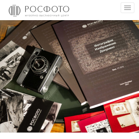
Togg
men