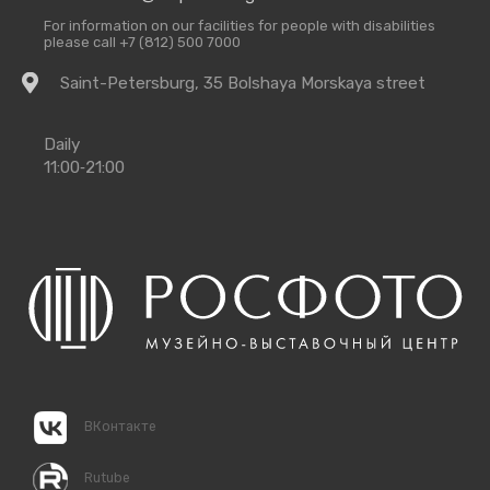
For information on our facilities for people with disabilities
please call +7 (812) 500 7000
Getting
Saint-Petersburg, 35 Bolshaya Morskaya street
there
Opening
Daily
Times
11:00‑21:00
ВКонтакте
Rutube