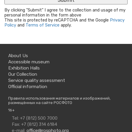
By clicking "Submit" I agree to the collection and usage of my
personal information in the form above
This site is protected by reCAPTCHA and the Google
Privacy
Policy
and
Terms of Service
apply.
About Us
Accessible museum
Exhibition Halls
Our Collection
Service quality assessment
Official information
Правила использования материалов и изображений,
размещённых на сайте РОСФОТО
16+
Contact
Tel: +7 (812) 500 7000
Us
Fax: +7 (812) 314 6184
e-mail:
office@rosphoto.org