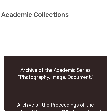
Academic Collections
Archive of the Aca­d­e­mic Se­ries
“Pho­tog­ra­phy. Image. Doc­u­ment.”
Archive of the Pro­ceed­ings of the