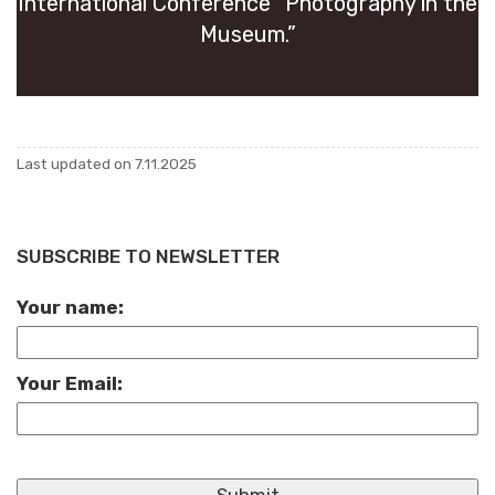
In­ter­na­tional Con­fer­ence “Pho­tog­ra­phy in the
Mu­seum.”
Last up­dated on 7.11.2025
SUBSCRIBE TO NEWSLETTER
Your name:
Your Email: