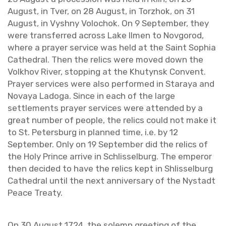
Au­gust, in Tver, on 28 Au­gust, in Torzhok, on 31
Au­gust, in Vyshny Volo­chok. On 9 Sep­tem­ber, they
were trans­ferred across Lake Ilmen to Nov­gorod,
where a prayer ser­vice was held at the Saint Sophia
Cathe­dral. Then the relics were moved down the
Volkhov River, stop­ping at the Khutynsk Con­vent.
Prayer ser­vices were also per­formed in Staraya and
No­vaya Ladoga. Since in each of the large
set­tle­ments prayer ser­vices were at­tended by a
great num­ber of peo­ple, the relics could not make it
to St. Pe­ters­burg in planned time, i.e. by 12
Sep­tem­ber. Only on 19 Sep­tem­ber did the relics of
the Holy Prince ar­rive in Schlis­sel­burg. The em­peror
then de­cided to have the relics kept in Shlis­sel­burg
Cathe­dral until the next an­niver­sary of the Nys­tadt
Peace Treaty.
On 30 Au­gust 1724, the solemn greet­ing of the