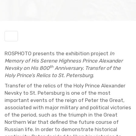
Toggle
menu
ROSPHOTO pre­sents the ex­hi­bi­tion pro­ject
In
Mem­ory of His Serene High­ness Prince Alexan­der
th
Nevsky on His 800
An­niver­sary. Trans­fer of the
Holy Prince’s Relics to St. Pe­ters­burg
.
Trans­fer of the relics of the Holy Prince Alexan­der
Nevsky to St. Pe­ters­burg is one of the most
im­por­tant events of the reign of Peter the Great,
as­so­ci­ated with major mil­i­tary and po­lit­i­cal vic­to­ries
of the pe­riod, such as the tri­umph in the Great
North­ern War that de­fined the fu­ture course of
Russ­ian life. In order to demon­strate his­tor­i­cal