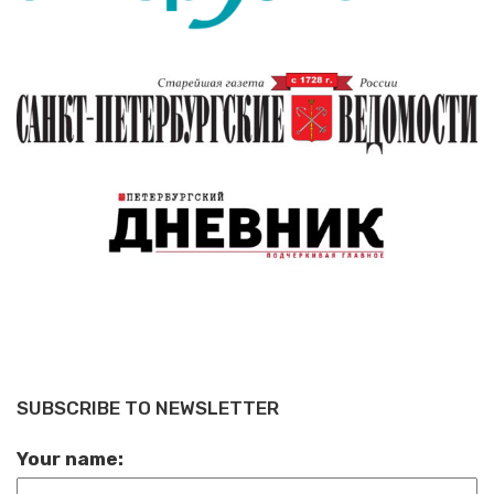
SUBSCRIBE TO NEWSLETTER
Your name: