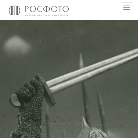
Togg
men