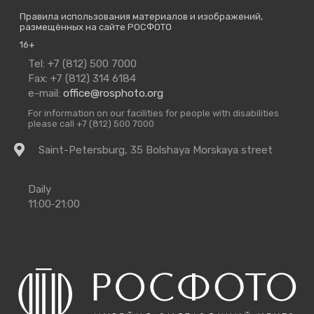
Правила использования материалов и изображений,
размещённых на сайте РОСФОТО
16+
Contact
Tel: +7 (812) 500 7000
Us
Fax: +7 (812) 314 6184
e-mail:
office@rosphoto.org
For information on our facilities for people with disabilities
please call +7 (812) 500 7000
Getting
Saint-Petersburg, 35 Bolshaya Morskaya street
there
Opening
Daily
Times
11:00‑21:00