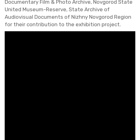
Doc­u­men­tary Film & Photo Archive, Nov­gorod State
United Mu­seum-Re­serve, State Archive of
Au­dio­vi­sual Doc­u­ments of Nizhny Nov­gorod Re­gion
for their con­tri­bu­tion to the ex­hi­bi­tion pro­ject.