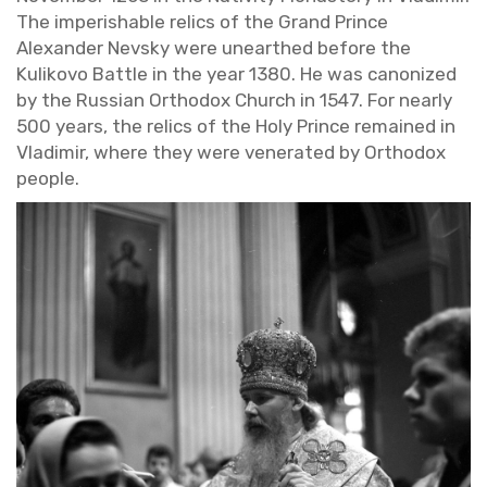
The im­per­ish­able relics of the Grand Prince
Alexan­der Nevsky were un­earthed be­fore the
Ku­likovo Bat­tle in the year 1380. He was can­on­ized
by the Russ­ian Or­tho­dox Church in 1547. For nearly
500 years, the relics of the Holy Prince re­mained in
Vladimir, where they were ven­er­ated by Or­tho­dox
peo­ple.