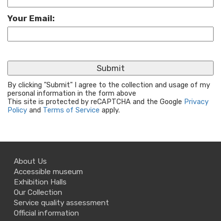
Your Email:
By clicking "Submit" I agree to the collection and usage of my
personal information in the form above
This site is protected by reCAPTCHA and the Google
Privacy
Policy
and
Terms of Service
apply.
About Us
Accessible museum
Exhibition Halls
Our Collection
Service quality assessment
Official information