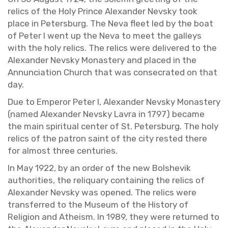
relics of the Holy Prince Alexan­der Nevsky took
place in Pe­ters­burg. The Neva fleet led by the boat
of Peter I went up the Neva to meet the gal­leys
with the holy relics. The relics were de­liv­ered to the
Alexan­der Nevsky Monastery and placed in the
An­nun­ci­a­tion Church that was con­se­crated on that
day.
Due to Em­peror Peter I, Alexan­der Nevsky Monastery
(named Alexan­der Nevsky Lavra in 1797) be­came
the main spir­i­tual cen­ter of St. Pe­ters­burg. The holy
relics of the pa­tron saint of the city rested there
for al­most three cen­turies.
In May 1922, by an order of the new Bol­she­vik
au­thor­i­ties, the reli­quary con­tain­ing the relics of
Alexan­der Nevsky was opened. The relics were
trans­ferred to the Mu­seum of the His­tory of
Re­li­gion and Athe­ism. In 1989, they were re­turned to