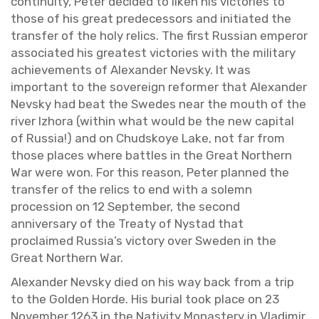
con­ti­nu­ity, Peter de­cided to liken his vic­to­ries to
those of his great pre­de­ces­sors and ini­ti­ated the
trans­fer of the holy relics. The first Russ­ian em­peror
as­so­ci­ated his great­est vic­to­ries with the mil­i­tary
achieve­ments of Alexan­der Nevsky. It was
im­por­tant to the sov­er­eign re­former that Alexan­der
Nevsky had beat the Swedes near the mouth of the
river Izhora (within what would be the new cap­i­tal
of Rus­sia!) and on Chud­skoye Lake, not far from
those places where bat­tles in the Great North­ern
War were won. For this rea­son, Peter planned the
trans­fer of the relics to end with a solemn
pro­ces­sion on 12 Sep­tem­ber, the sec­ond
an­niver­sary of the Treaty of Nys­tad that
pro­claimed Rus­sia’s vic­tory over Swe­den in the
Great North­ern War.
Alexan­der Nevsky died on his way back from a trip
to the Golden Horde. His bur­ial took place on 23
No­vem­ber 1263 in the Na­tiv­ity Monastery in Vladimir.