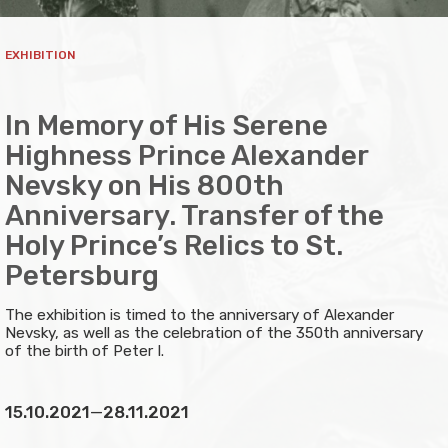
EXHIBITION
In Memory of His Serene
Highness Prince Alexander
Nevsky on His 800th
Anniversary. Transfer of the
Holy Prince’s Relics to St.
Petersburg
The exhibition is timed to the anniversary of Alexander
Nevsky, as well as the celebration of the 350th anniversary
of the birth of Peter I.
15.10.2021
—
28.11.2021