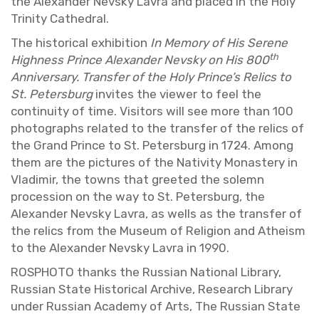
the Alexan­der Nevsky Lavra and placed in the Holy
Trin­ity Cathe­dral.
The his­tor­i­cal ex­hi­bi­tion
In Mem­ory of His Serene
th
High­ness Prince Alexan­der Nevsky on His 800
An­niver­sary. Trans­fer of the Holy Prince’s Relics to
St. Pe­ters­burg
in­vites the viewer to feel the
con­ti­nu­ity of time. Vis­i­tors will see more than 100
pho­tographs re­lated to the trans­fer of the relics of
the Grand Prince to St. Pe­ters­burg in 1724. Among
them are the pic­tures of the Na­tiv­ity Monastery in
Vladimir, the towns that greeted the solemn
pro­ces­sion on the way to St. Pe­ters­burg, the
Alexan­der Nevsky Lavra, as wells as the trans­fer of
the relics from the Mu­seum of Re­li­gion and Athe­ism
to the Alexan­der Nevsky Lavra in 1990.
ROSPHOTO thanks the Russ­ian Na­tional Li­brary,
Russ­ian State His­tor­i­cal Archive, Re­search Li­brary
under Russ­ian Acad­emy of Arts, The Russ­ian State