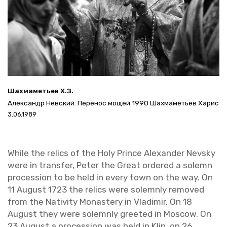
Шахмаметьев Х.З.
Александр Невский. Перенос мощей 1990 Шахмаметьев Харис
3.06.1989
While the relics of the Holy Prince Alexan­der Nevsky
were in trans­fer, Peter the Great or­dered a solemn
pro­ces­sion to be held in every town on the way. On
11 Au­gust 1723 the relics were solemnly re­moved
from the Na­tiv­ity Monastery in Vladimir. On 18
Au­gust they were solemnly greeted in Moscow. On
23 Au­gust a pro­ces­sion was held in Klin, on 26