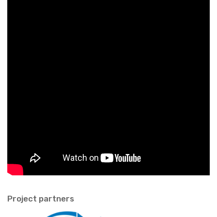
Pro­ject part­ners