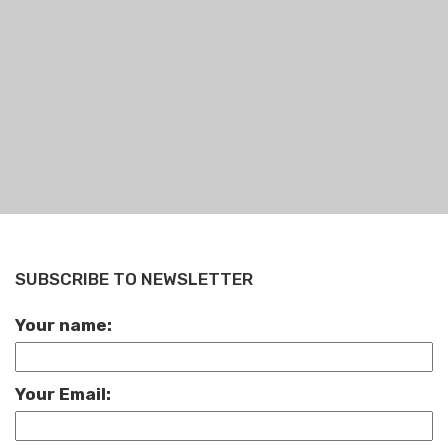
SUBSCRIBE TO NEWSLETTER
Your name:
Your Email: