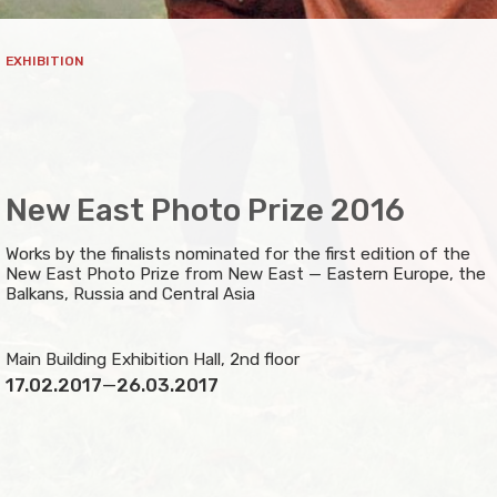
EXHIBITION
New East Photo Prize 2016
Works by the finalists nominated for the first edition of the
New East Photo Prize from New East — Eastern Europe, the
Balkans, Russia and Central Asia
Main Building Exhibition Hall, 2nd floor
17.02.2017
—
26.03.2017