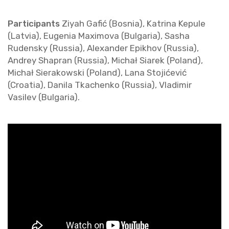
Par­tic­i­pants
Ziyah Gafić (Bosnia), Ka­t­rina Kepule
(Latvia), Eu­ge­nia Max­i­mova (Bul­garia), Sasha
Ruden­sky (Rus­sia), Alexan­der Epikhov (Rus­sia),
An­drey Shapran (Rus­sia), Michał Siarek (Poland),
Michał Sier­akowski (Poland), Lana Stojićević
(Croa­tia), Danila Tkachenko (Rus­sia), Vladimir
Vasilev (Bul­garia).