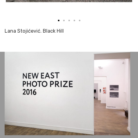
Lana Stojićević. Black Hill