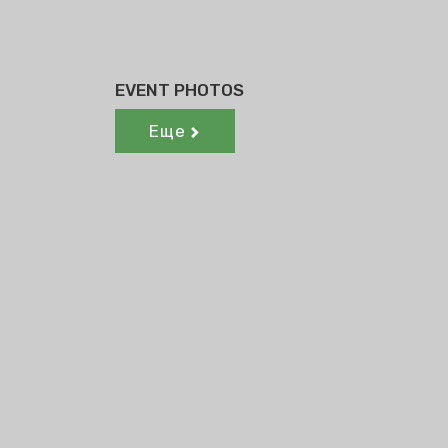
EVENT PHOTOS
Еще