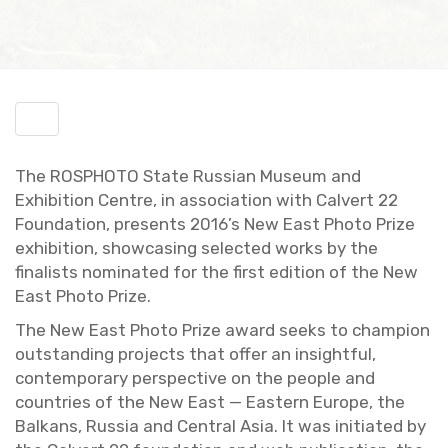
Toggle
menu
The ROSPHOTO State Russ­ian Mu­seum and
Ex­hi­bi­tion Cen­tre, in as­so­ci­a­tion with Calvert 22
Foun­da­tion, pre­sents 2016’s New East Photo Prize
ex­hi­bi­tion, show­cas­ing se­lected works by the
fi­nal­ists nom­i­nated for the first edi­tion of the New
East Photo Prize.
The New East Photo Prize award seeks to cham­pion
out­stand­ing pro­jects that offer an in­sight­ful,
con­tem­po­rary per­spec­tive on the peo­ple and
coun­tries of the New East — East­ern Eu­rope, the
Balkans, Rus­sia and Cen­tral Asia. It was ini­ti­ated by