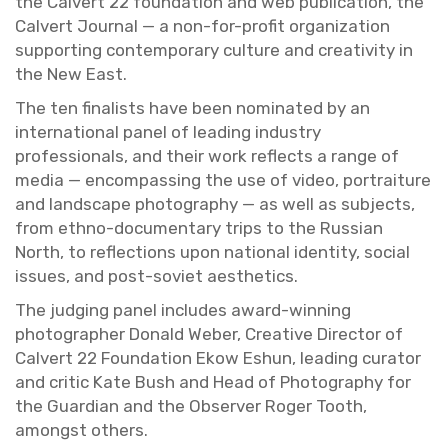
the Calvert 22 foun­da­tion and web pub­li­ca­tion, the
Calvert Jour­nal — a non-for-profit or­ga­ni­za­tion
sup­port­ing con­tem­po­rary cul­ture and cre­ativ­ity in
the New East.
The ten fi­nal­ists have been nom­i­nated by an
in­ter­na­tional panel of lead­ing in­dus­try
pro­fes­sion­als, and their work re­flects a range of
media — en­com­pass­ing the use of video, por­trai­ture
and land­scape pho­tog­ra­phy — as well as sub­jects,
from ethno-doc­u­men­tary trips to the Russ­ian
North, to re­flec­tions upon na­tional iden­tity, so­cial
is­sues, and post-so­viet aes­thet­ics.
The judg­ing panel in­cludes award-win­ning
pho­tog­ra­pher Don­ald Weber, Cre­ative Di­rec­tor of
Calvert 22 Foun­da­tion Ekow Eshun, lead­ing cu­ra­tor
and critic Kate Bush and Head of Pho­tog­ra­phy for
the Guardian and the Ob­server Roger Tooth,
amongst oth­ers.