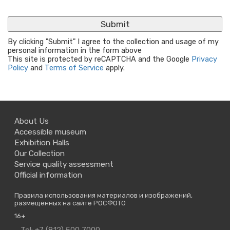
By clicking "Submit" I agree to the collection and usage of my
personal information in the form above
This site is protected by reCAPTCHA and the Google
Privacy
Policy
and
Terms of Service
apply.
About Us
Accessible museum
Exhibition Halls
Our Collection
Service quality assessment
Official information
Правила использования материалов и изображений,
размещённых на сайте РОСФОТО
16+
Contact