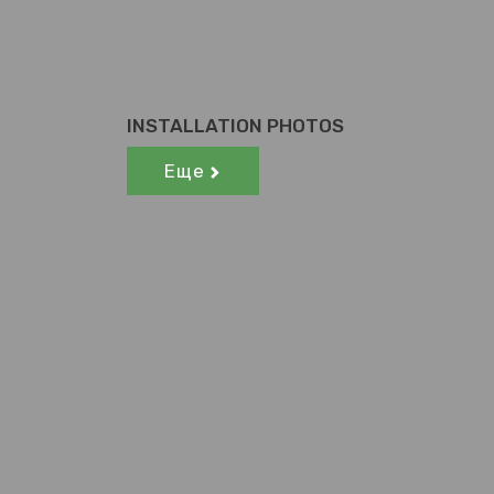
INSTALLATION PHOTOS
Еще