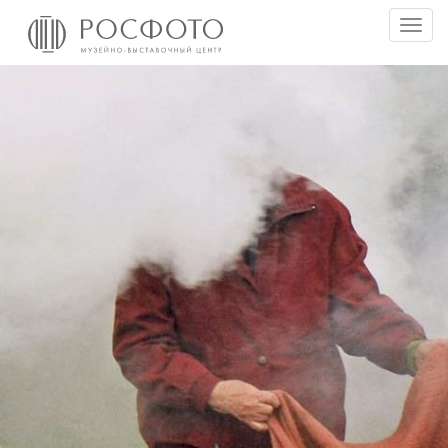
Togg
men