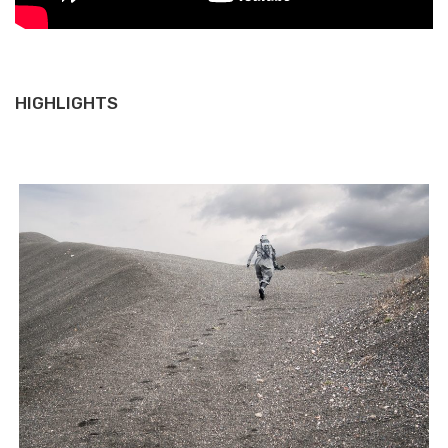
HIGHLIGHTS