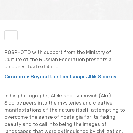
Toggle
menu
ROSPHOTO with sup­port from the Min­istry of
Cul­ture of the Russ­ian Fed­er­a­tion pre­sents a
unique vir­tual ex­hi­bi­tion
Cim­me­ria: Be­yond the Land­scape. Alik Sidorov
In his pho­tographs, Alek­sandr Ivanovich (Alik)
Sidorov peers into the mys­ter­ies and cre­ative
man­i­fes­ta­tions of the na­ture it­self, at­tempt­ing to
over­come the sense of nos­tal­gia for its fad­ing
beauty and to call into being the im­ages of
land­scapes that were ex­tin­guished by civ­i­liza­tion.