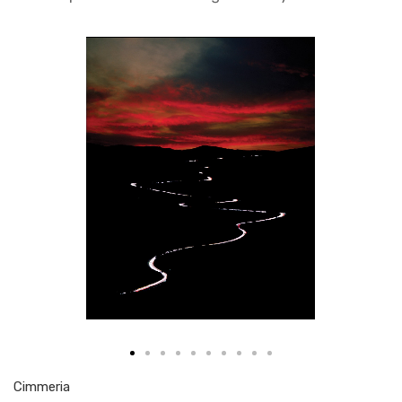
Cim­me­ria