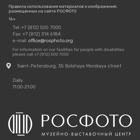
Правила использования материалов и изображений,
размещённых на сайте РОСФОТО
16+
Contact
Tel: +7 (812) 500 7000
Us
Fax: +7 (812) 314 6184
e-mail:
office@rosphoto.org
For information on our facilities for people with disabilities
please call +7 (812) 500 7000
Getting
Saint-Petersburg, 35 Bolshaya Morskaya street
there
Opening
Daily
Times
11:00‑21:00