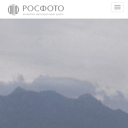
Togg
men