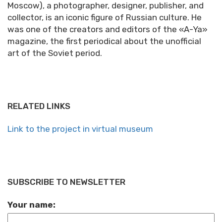
Moscow), a photographer, designer, publisher, and
collector, is an iconic figure of Russian culture. He
was one of the creators and editors of the «A-Ya»
magazine, the first periodical about the unofficial
art of the Soviet period.
RELATED LINKS
Link to the project in virtual museum
SUBSCRIBE TO NEWSLETTER
Your name: