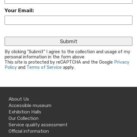
Your Email:
By clicking "Submit" I agree to the collection and usage of my
personal information in the form above
This site is protected by reCAPTCHA and the Google
Privacy
Policy
and
Terms of Service
apply.
About Us
Accessible museum
Exhibition Halls
Our Collection
Service quality assessment
Official information