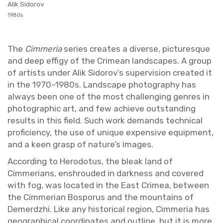
Alik Sidorov
1980s
The
Cim­me­ria
se­ries cre­ates a di­verse, pic­turesque
and deep ef­figy of the Crimean land­scapes. A group
of artists under Alik Sidorov’s su­per­vi­sion cre­ated it
in the 1970–1980s. Land­scape pho­tog­ra­phy has
al­ways been one of the most chal­leng­ing gen­res in
pho­to­graphic art, and few achieve out­stand­ing
re­sults in this field. Such work de­mands tech­ni­cal
pro­fi­ciency, the use of unique ex­pen­sive equip­ment,
and a keen grasp of na­ture’s im­ages.
Ac­cord­ing to Herodotus, the bleak land of
Cim­me­ri­ans, en­shrouded in dark­ness and cov­ered
with fog, was lo­cated in the East Crimea, be­tween
the Cim­mer­ian Bosporus and the moun­tains of
De­merdzhi. Like any his­tor­i­cal re­gion, Cim­me­ria has
ge­o­graph­i­cal co­or­di­nates and out­line, but it is more