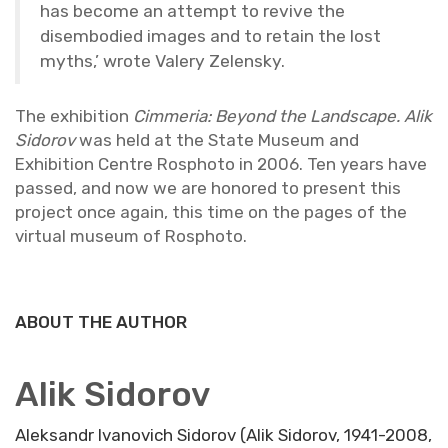
has be­come an at­tempt to re­vive the
dis­em­bod­ied im­ages and to re­tain the lost
myths,’ wrote Valery Ze­len­sky.
The ex­hi­bi­tion
Cim­me­ria: Be­yond the Land­scape. Alik
Sidorov
was held at the State Mu­seum and
Ex­hi­bi­tion Cen­tre Rosphoto in 2006. Ten years have
passed, and now we are hon­ored to pre­sent this
pro­ject once again, this time on the pages of the
vir­tual mu­seum of Rosphoto.
ABOUT THE AUTHOR
Alik Sidorov
Aleksandr Ivanovich Sidorov (Alik Sidorov, 1941-2008,