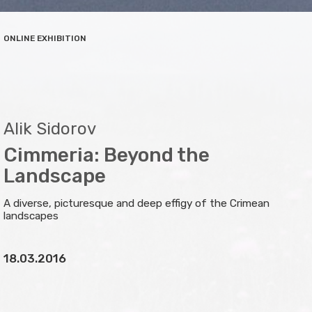
ONLINE EXHIBITION
Alik Sidorov
Cimmeria: Beyond the
Landscape
A diverse, picturesque and deep effigy of the Crimean
landscapes
18.03.2016