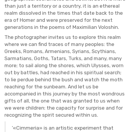
than just a ter­ri­tory or a coun­try, it is an ethe­real
realm dis­solved in the times that date back to the
era of Homer and were pre­served for the next
gen­er­a­tions in the poems of Max­i­m­il­ian Voloshin.
The pho­tog­ra­pher in­vites us to ex­plore this realm
where we can find traces of many peo­ples: the
Greeks, Ro­mans, Ar­me­ni­ans, Syr­i­ans, Scythi­ans,
Sar­ma­tians, Goths, Tatars, Turks, and many, many
more; to sail along the shores, which Ulysses, worn
out by bat­tles, had reached in his spir­i­tual search;
to lie per­due be­hind the bush and watch the moth
reach­ing for the sun­beam. And let us be
ac­com­pa­nied in this jour­ney by the most won­drous
gifts of all, the one that was granted to us when
we were chil­dren: the ca­pac­ity for sur­prise and for
rec­og­niz­ing the spirit se­cured within us.
‘«Cim­me­ria» is an artis­tic ex­per­i­ment that