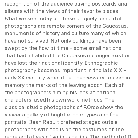
recog­ni­tion of the au­di­ence buy­ing post­cards ana
al­bums with the views of their fa­vorite places.
What we see today on these uniquely beau­ti­ful
pho­tographs are re­mote cor­ners of the Cau­ca­sus,
mon­u­ments of his­tory and cul­ture many of which
have not sur­vived. Not only build­ings have been
swept by the flow of time – some small na­tions
that had in­hab­ited the Cau­ca­sus no longer exist or
have lost their na­tional iden­tity. Ethno­graphic
pho­tog­ra­phy be­comes im­por­tant in the late XIX –
early XX cen­tury when it felt nec­ces­sary to keep in
mem­ory the marks of the leav­ing epoch. Each of
the pho­tog­ra­phers aim­ing his lens at na­tional
char­ac­ters, used his own work meth­ods. The
clas­si­cal stu­dio pho­tographs of F.​Orde show the
viewer a gallery of bright eth­nic types and fine
por­traits. Jean Raoult pref­ered staged out­sie
pho­tographs with focus on the cos­tumes of the
rep­re­sen­ta­tives of var­i­ous na­tios. The method of D.​