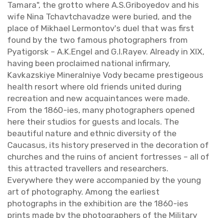
Tamara", the grotto where A.​S.​Griboye­dov and his
wife Nina Tchavtchavadze were buried, and the
place of Mikhael Ler­mon­tov's duel that was first
found by the two fa­mous pho­tog­ra­phers from
Py­atig­orsk – A.​K.​Engel and G.​I.​Rayev. Al­ready in XIX,
hav­ing been pro­claimed na­tional in­fir­mary,
Kavkazskiye Min­er­al­niye Vody be­came pres­ti­geous
health re­sort where old friends united dur­ing
recre­ation and new ac­quain­tances were made.
From the 1860-ies, many pho­tog­ra­phers opened
here their stu­dios for guests and lo­cals. The
beau­ti­ful na­ture and eth­nic di­ver­sity of the
Cau­ca­sus, its his­tory pre­served in the dec­o­ra­tion of
churches and the ruins of an­cient fortresses – all of
this at­tracted trav­ellers and re­searchers.
Every­where they were ac­com­pa­nied by the young
art of pho­tog­ra­phy. Among the ear­li­est
pho­tographs in the ex­hi­bi­tion are the 1860-ies
prints made by the pho­tog­ra­phers of the Mil­i­tary