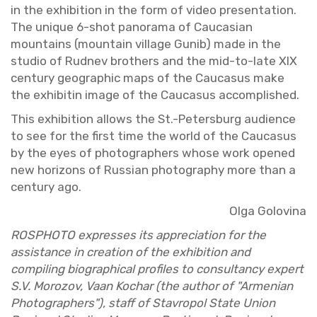
in the ex­hi­bi­tion in the form of video pre­sen­ta­tion.
The unique 6-shot panorama of Cau­casian
moun­tains (moun­tain vil­lage Gunib) made in the
stu­dio of Rud­nev broth­ers and the mid-to-late XIX
cen­tury ge­o­graphic maps of the Cau­ca­sus make
the ex­hibitin image of the Cau­ca­sus ac­com­plished.
This ex­hi­bi­tion al­lows the St.-Pe­ters­burg au­di­ence
to see for the first time the world of the Cau­ca­sus
by the eyes of pho­tog­ra­phers whose work opened
new hori­zons of Russ­ian pho­tog­ra­phy more than a
cen­tury ago.
Olga Golov­ina
ROSPHOTO ex­presses its ap­pre­ci­a­tion for the
as­sis­tance in cre­ation of the ex­hi­bi­tion and
com­pil­ing bi­o­graph­i­cal pro­files to con­sul­tancy ex­pert
S.V. Mo­ro­zov, Vaan Kochar (the au­thor of "Ar­men­ian
Pho­tog­ra­phers"), staff of Stavropol State Union