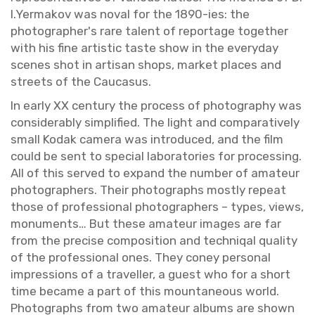
I.​Yermakov was noval for the 1890-ies: the
pho­tog­ra­pher's rare tal­ent of re­portage to­gether
with his fine artis­tic taste show in the every­day
scenes shot in ar­ti­san shops, mar­ket places and
streets of the Cau­ca­sus.
In early XX cen­tury the process of pho­tog­ra­phy was
con­sid­er­ably sim­pli­fied. The light and com­par­a­tively
small Kodak cam­era was in­tro­duced, and the film
could be sent to spe­cial lab­o­ra­to­ries for pro­cess­ing.
All of this served to ex­pand the num­ber of am­a­teur
pho­tog­ra­phers. Their pho­tographs mostly re­peat
those of pro­fes­sional pho­tog­ra­phers – types, views,
mon­u­ments… But these am­a­teur im­ages are far
from the pre­cise com­po­si­tion and tech­niqal qual­ity
of the pro­fes­sional ones. They coney per­sonal
im­pres­sions of a trav­eller, a guest who for a short
time be­came a part of this moun­ta­neous world.
Pho­tographs from two am­a­teur al­bums are shown