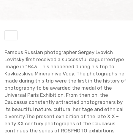
Toggle
menu
Fa­mous Russ­ian pho­tog­ra­pher Sergey Lvovich
Lev­it­sky first re­ceived a suc­cess­ful da­guerreo­type
image in 1843. This hap­pened dur­ing his trip to
Kavkazskiye Min­er­al­niye Vody. The pho­tographs he
made dur­ing this trip were the first in the his­tory of
pho­tog­ra­phy to be awarded the medal of the
Uni­ver­sal Paris Ex­hi­bi­tion. From then on, the
Cau­ca­sus con­stantly at­tracted pho­tog­ra­phers by
its beau­ti­ful na­ture, cul­tural her­itage and eth­ni­cal
di­ver­sity.The pre­sent ex­hi­bi­tion of the late XIX –
early XX cen­tury pho­tographs of the Cau­ca­sus
con­tin­ues the se­ries of ROSPHOTO ex­hi­bi­tions