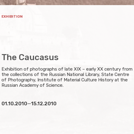
EXHIBITION
The Caucasus
Exhibition of photographs of late XIX – early XX century from
the collections of the Russian National Library, State Centre
of Photography, Institute of Material Culture History at the
Russian Academy of Science.
01.10.2010
—
15.12.2010