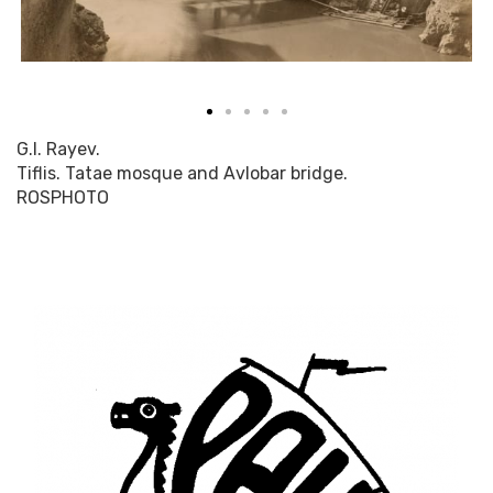
G.I. Rayev.
Tiflis. Tatae mosque and Avlobar bridge.
ROSPHOTO