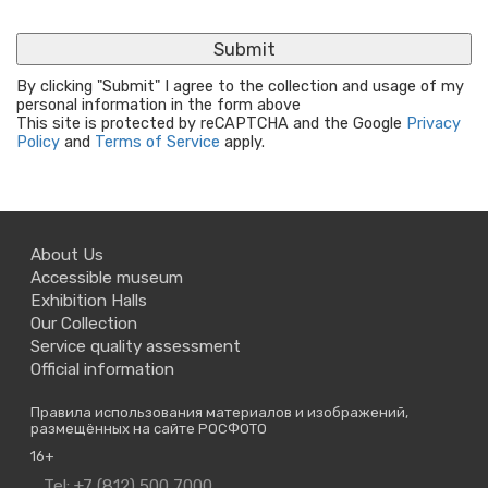
By clicking "Submit" I agree to the collection and usage of my
personal information in the form above
This site is protected by reCAPTCHA and the Google
Privacy
Policy
and
Terms of Service
apply.
About Us
Accessible museum
Exhibition Halls
Our Collection
Service quality assessment
Official information
Правила использования материалов и изображений,
размещённых на сайте РОСФОТО
16+
Contact
Tel: +7 (812) 500 7000