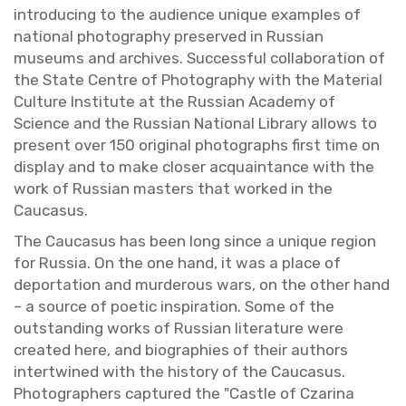
in­tro­duc­ing to the au­di­ence unique ex­am­ples of
na­tional pho­tog­ra­phy pre­served in Russ­ian
mu­se­ums and archives. Suc­cess­ful col­lab­o­ra­tion of
the State Cen­tre of Pho­tog­ra­phy with the Ma­te­r­ial
Cul­ture In­sti­tute at the Russ­ian Acad­emy of
Sci­ence and the Russ­ian Na­tional Li­brary al­lows to
pre­sent over 150 orig­i­nal pho­tographs first time on
dis­play and to make closer ac­quain­tance with the
work of Russ­ian mas­ters that worked in the
Cau­ca­sus.
The Cau­ca­sus has been long since a unique re­gion
for Rus­sia. On the one hand, it was a place of
de­por­ta­tion and mur­der­ous wars, on the other hand
– a source of po­etic in­spi­ra­tion. Some of the
out­stand­ing works of Russ­ian lit­er­a­ture were
cre­ated here, and bi­ogra­phies of their au­thors
in­ter­twined with the his­tory of the Cau­ca­sus.
Pho­tog­ra­phers cap­tured the "Cas­tle of Cza­rina