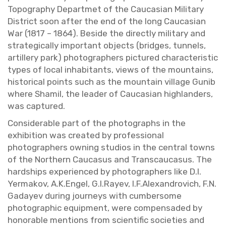
Topog­ra­phy De­part­met of the Cau­casian Mil­i­tary
Dis­trict soon after the end of the long Cau­casian
War (1817 – 1864). Be­side the di­rectly mil­i­tary and
strate­gi­cally im­por­tant ob­jects (bridges, tun­nels,
ar­tillery park) pho­tog­ra­phers pic­tured char­ac­ter­is­tic
types of local in­hab­i­tants, views of the moun­tains,
his­tor­i­cal points such as the moun­tain vil­lage Gunib
where Shamil, the leader of Cau­casian high­landers,
was cap­tured.
Con­sid­er­able part of the pho­tographs in the
ex­hi­bi­tion was cre­ated by pro­fes­sional
pho­tog­ra­phers own­ing stu­dios in the cen­tral towns
of the North­ern Cau­ca­sus and Tran­scau­ca­sus. The
hard­ships ex­pe­ri­enced by pho­tog­ra­phers like D.​I.​
Yermakov, A.​K.​Engel, G.​I.​Rayev, I.​F.​Alexan­drovich, F.​N.​
Gadayev dur­ing jour­neys with cum­ber­some
pho­to­graphic equip­ment, were com­pen­saded by
hon­or­able men­tions from sci­en­tific so­ci­eties and