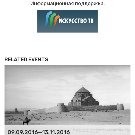
Информационная поддержка:
RELATED EVENTS
09.09.2016
—
13.11.2016