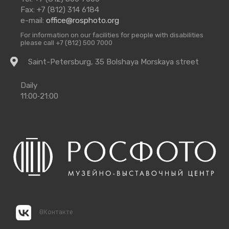
Us
Fax: +7 (812) 314 6184
e-mail:
office@rosphoto.org
For information on our facilities for people with disabilities
please call +7 (812) 500 7000
Getting
Saint-Petersburg, 35 Bolshaya Morskaya street
there
Opening
Daily
Times
11:00‑21:00
ВКонтакте