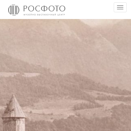
Togg
men