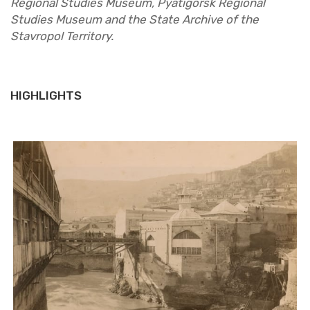
Re­gional Stud­ies Mu­seum, Py­atig­orsk Re­gional
Stud­ies Mu­seum and the State Archive of the
Stavropol Ter­ri­tory.
HIGHLIGHTS