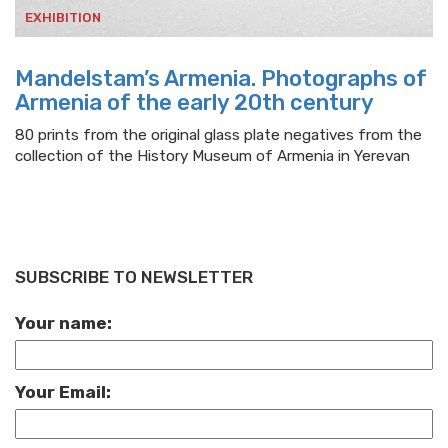
EXHIBITION
Mandelstam’s Armenia. Photographs of
Armenia of the early 20th century
80 prints from the original glass plate negatives from the
collection of the History Museum of Armenia in Yerevan
SUBSCRIBE TO NEWSLETTER
Your name:
Your Email: