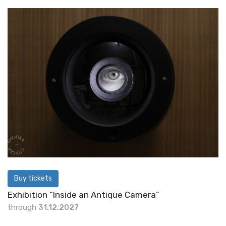
Buy tickets
Exhibition “Inside an Antique Camera”
through
31.12.2027