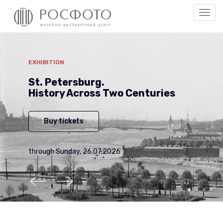
Togg
men
EXHIBITION
St. Petersburg.
History Across Two Centuries
Buy tickets
through Sunday, 26.07.2026