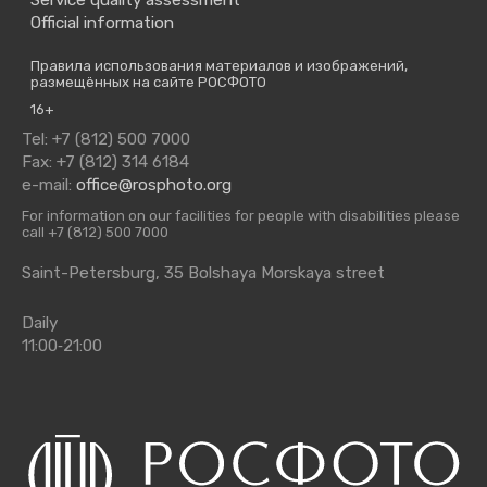
Official information
Правила использования материалов и изображений,
размещённых на сайте РОСФОТО
16+
Tel: +7 (812) 500 7000
Fax: +7 (812) 314 6184
e-mail:
office@rosphoto.org
For information on our facilities for people with disabilities please
call +7 (812) 500 7000
Saint-Petersburg, 35 Bolshaya Morskaya street
Daily
11:00‑21:00