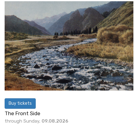
Buy tickets
The Front Side
through Sunday,
09.08.2026