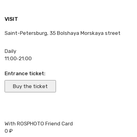
VISIT
Saint-Petersburg, 35 Bolshaya Morskaya street
Daily
11:00‑21:00
Entrance ticket:
Buy the ticket
With ROSPHOTO Friend Card
0 ₽