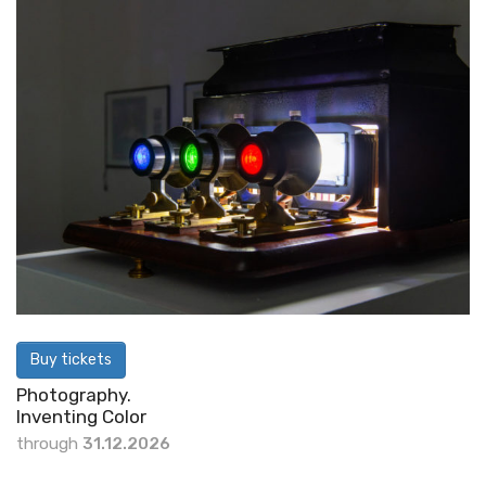
Buy tickets
Photography.
Inventing Color
through
31.12.2026