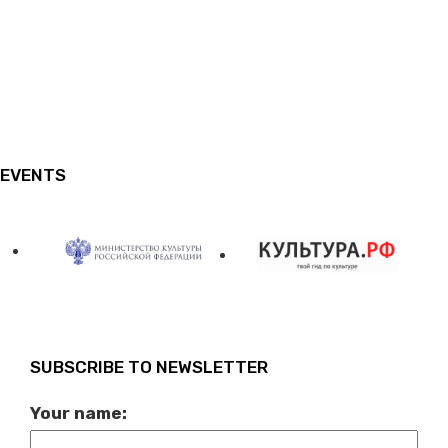
EVENTS
SUBSCRIBE TO NEWSLETTER
Your name: