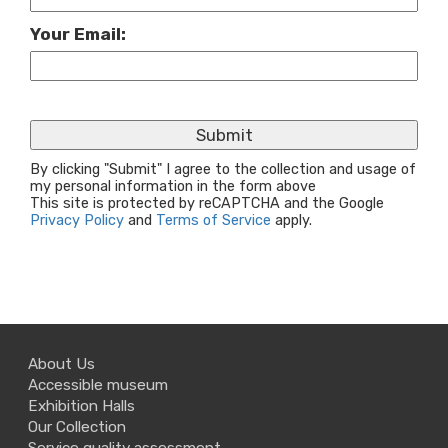
Your Email:
By clicking "Submit" I agree to the collection and usage of
my personal information in the form above
This site is protected by reCAPTCHA and the Google
Privacy Policy
and
Terms of Service
apply.
About Us
Accessible museum
Exhibition Halls
Our Collection
Service quality assessment