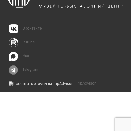
ВКонтакте
Rutube
Max
Telegram
TripAdvisor