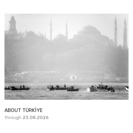
ABOUT TÜRKİYE
through
23.08.2026