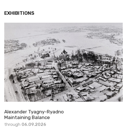
EXHIBITIONS
Alexander Tyagny-Ryadno
Maintaining Balance
through
06.09.2026