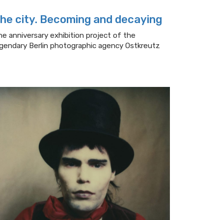
he city. Becoming and decaying
he anniversary exhibition project of the
egendary Berlin photographic agency Ostkreutz