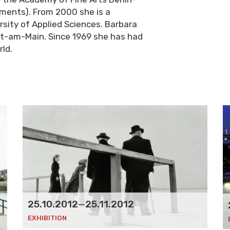
ments). From 2000 she is a
sity of Applied Sciences. Barbara
rt-am-Main. Since 1969 she has had
rld.
25.10.2012
—
25.11.2012
EXHIBITION