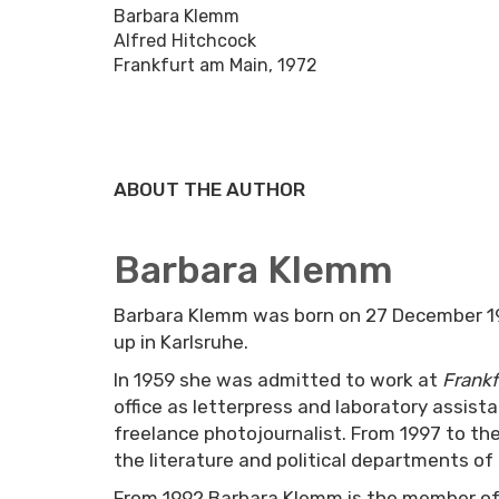
Barbara Klemm
Alfred Hitchcock
Frankfurt am Main, 1972
ABOUT THE AUTHOR
Barbara Klemm
Barbara Klemm was born on 27 December 19
up in Karlsruhe.
In 1959 she was admitted to work at
Frankf
office as letterpress and laboratory assist
freelance photojournalist. From 1997 to t
the literature and political departments of
From 1992 Barbara Klemm is the member of 