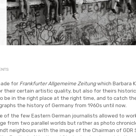
VENTS
made for
Frank­furter All­ge­meime Zeitung
which Bar­bara Kl
eir cer­tain artis­tic qual­ity, but also for theirs his­tor­i­ca
 to be in the right place at the right time, and to catch 
ographs the his­tory of Ger­many from 1960s until now.
 of the few East­ern Ger­man jour­nal­ists al­lowed to wo
 from two par­al­lel worlds but rather as photo chron­i­cle 
randt neigh­bours with the image of the Chair­man of GDR S