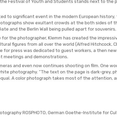
o the Fes­ti­val of Youth and Stu­dents stands next to the p
ted to sig­nif­i­cant event in the mod­ern Eu­ro­pean his­tory,
tographs show ex­ul­tant crowds at the both sides of the b
 Gate and the Berlin Wall being pulled apart for sou­venirs.
 for the pho­tog­ra­pher, Klemm has cre­ated the im­pres­sive
l­tural fig­ures from all over the world (Al­fred Hitch­cock, C
ade for press was ded­i­cated to guest work­ers, a then ne
 at meet­ings and demon­stra­tions.
m­eras and even now con­tin­ues shoot­ing on film. One wou
-white pho­tog­ra­phy. “The text on the page is dark-grey,
equal. A color pho­to­graph takes most of the at­ten­tion, 
ho­tog­ra­phy ROSPHOTO, Ger­man Goethe-In­sti­tute for Cul­