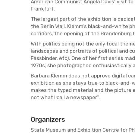
Amer­i­can Com­mu­nist An­gela Davis' visit t
Frank­furt.
The largest part of the ex­hi­bi­tion is ded­i­ca
the Berlin Wall. Klemm’s black-and-white pho­
cor­ri­dors, the open­ing of the Bran­den­burg
With pol­i­tics being not the only focal theme
land­scapes and por­traits of po­lit­i­cal and cu
Fass­binder, etc). One of her first se­ries m
1970s, she pho­tographed en­thu­si­as­ti­cally
Bar­bara Klemm does not ap­prove dig­i­tal ca
ex­hi­bi­tion as she stays true to black-and
makes the typed ma­te­r­ial and the pic­ture 
not what I call a news­pa­per”.
Or­ga­niz­ers
State Mu­seum and Ex­hi­bi­tion Cen­tre for P