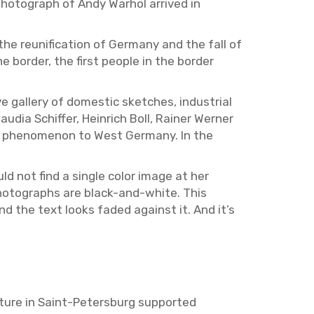
ho­to­graph of Andy Warhol ar­rived in
 the re­uni­fi­ca­tion of Ger­many and the fall of
or­der, the first peo­ple in the bor­der
 gallery of do­mes­tic sketches, in­dus­trial
lau­dia Schif­fer, Hein­rich Boll, Rainer Werner
w phe­nom­e­non to West Ger­many. In the
ld not find a sin­gle color image at her
 pho­tographs are black-and-white. This
and the text looks faded against it. And it’s
ture in Saint-Pe­ters­burg sup­ported