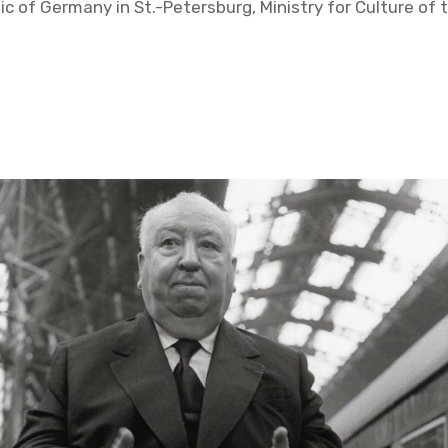
c of Ger­many in St.-Pe­ters­burg, Min­istry for Cul­ture of t