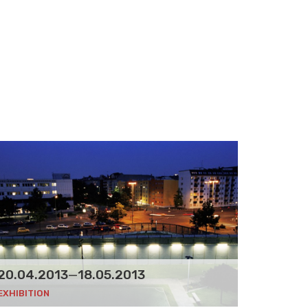
20.04.2013
—
18.05.2013
EXHIBITION