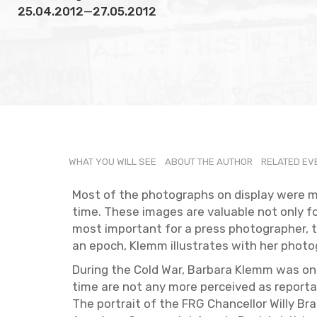
25.04.2012
—
27.05.2012
WHAT YOU WILL SEE
ABOUT THE AU­THOR
RE­LATED E
Most of the pho­tographs on dis­play were 
time. These im­ages are valu­able not only for th
most im­por­tant for a press pho­tog­ra­pher,
an epoch, Klemm il­lus­trates with her pho­t
Dur­ing the Cold War, Bar­bara Klemm was one
time are not any more per­ceived as re­portage
The por­trait of the FRG Chan­cel­lor Willy B