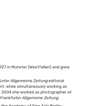
27 in Munster (Westfallen) and grew
urter Allgemeime Zeitung
editorial
ant, while simultaneously working as
he 2004 she worked as photographer at
Frankfurter Allgemeine Zeitung
.
the Academy of Fine Arts Berlin-