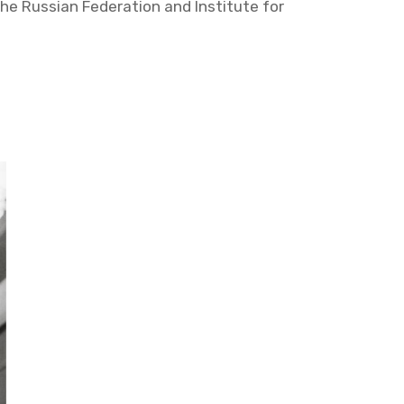
he Russ­ian Fed­er­a­tion and In­sti­tute for