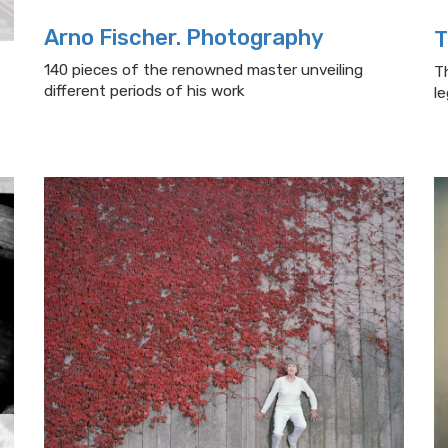
Arno Fischer. Photography
T
140 pieces of the renowned master unveiling
T
different periods of his work
l