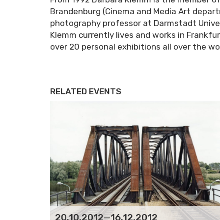
Brandenburg (Cinema and Media Art depart
photography professor at Darmstadt Univer
Klemm currently lives and works in Frankfu
over 20 personal exhibitions all over the wo
RELATED EVENTS
20.10.2012
—
16.12.2012