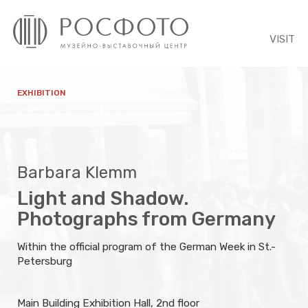
VISIT
EXHIBITION
Barbara Klemm
Light and Shadow.
Photographs from Germany
Within the official program of the German Week in St.-
Petersburg
Main Building Exhibition Hall, 2nd floor