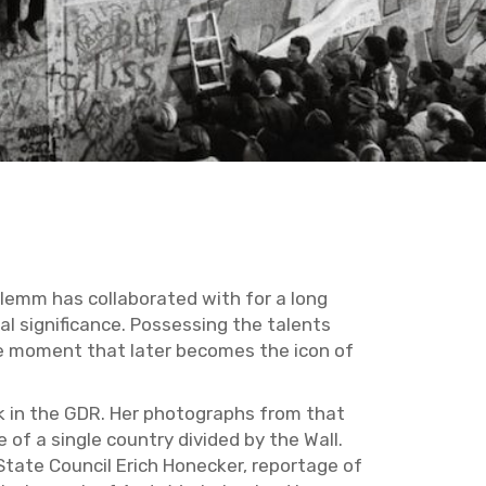
emm has col­lab­o­rated with for a long
l sig­nif­i­cance. Pos­sess­ing the tal­ents
the mo­ment that later be­comes the icon of
rk in the GDR. Her pho­tographs from that
of a sin­gle coun­try di­vided by the Wall.
tate Coun­cil Erich Ho­necker, re­portage of