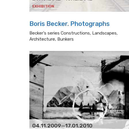
EXHIBITION
Boris Becker. Photographs
Becker's series Constructions, Landscapes,
Architecture, Bunkers
04.11.2009
—
17.01.2010