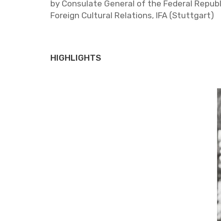
by Con­sulate Gen­eral of the Fed­eral Re­pub­li
For­eign Cul­tural Re­la­tions, IFA (Stuttgart)
HIGHLIGHTS