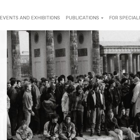
EVENTS AND EXHIBITIONS
PUBLICATIONS
FOR SPECIAL