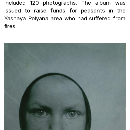
in­cluded 120 pho­tographs. The album was
is­sued to raise funds for peas­ants in the
Yas­naya Polyana area who had suf­fered from
fires.