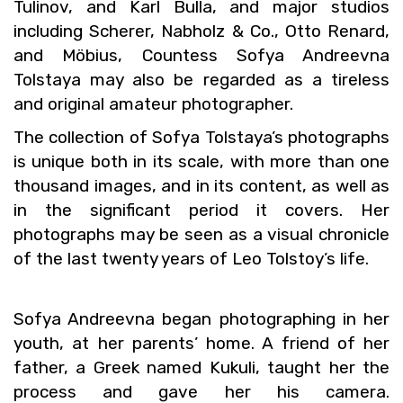
Tuli­nov, and Karl Bulla, and major stu­dios
in­clud­ing Scherer, Nab­holz & Co., Otto Re­nard,
and Möbius, Count­ess Sofya An­dreevna
Tol­staya may also be re­garded as a tire­less
and orig­i­nal am­a­teur pho­tog­ra­pher.
The col­lec­tion of Sofya Tol­staya’s pho­tographs
is unique both in its scale, with more than one
thou­sand im­ages, and in its con­tent, as well as
in the sig­nif­i­cant pe­riod it cov­ers. Her
pho­tographs may be seen as a vi­sual chron­i­cle
of the last twenty years of Leo Tol­stoy’s life.
Sofya An­dreevna began pho­tograph­ing in her
youth, at her par­ents’ home. A friend of her
fa­ther, a Greek named Kukuli, taught her the
process and gave her his cam­era.