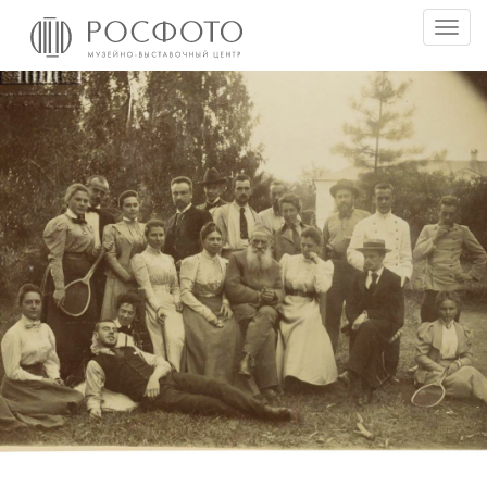
Togg
men