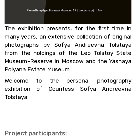
The ex­hi­bi­tion pre­sents, for the first time in
many years, an ex­ten­sive col­lec­tion of orig­i­nal
pho­tographs by Sofya An­dreevna Tol­staya
from the hold­ings of the Leo Tol­stoy State
Mu­seum-Re­serve in Moscow and the Yas­naya
Polyana Es­tate Mu­seum.
Wel­come to the per­sonal pho­tog­ra­phy
ex­hi­bi­tion of Count­ess Sofya An­dreevna
Tol­staya.
Pro­ject par­tic­i­pants: