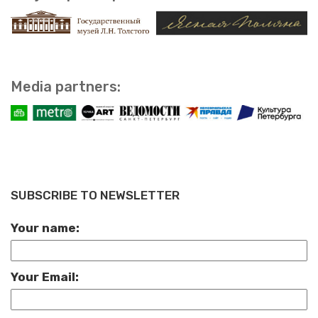
Media part­ners:
SUBSCRIBE TO NEWSLETTER
Your name:
Your Email: