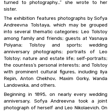
turned to pho­tog­ra­phy…” she wrote to her
sis­ter.
The ex­hi­bi­tion fea­tures pho­tographs by Sofya
An­dreevna Tol­staya, which may be grouped
into sev­eral the­matic cat­e­gories: Leo Tol­stoy
among fam­ily and friends; guests at Yas­naya
Polyana; Tol­stoy and sports; wed­ding
an­niver­sary pho­tographs; por­traits of Leo
Tol­stoy; na­ture and es­tate life; self-por­traits;
the count­ess’s per­sonal in­ter­ests; and Tol­stoy
with promi­nent cul­tural fig­ures, in­clud­ing Ilya
Repin, Anton Chekhov, Maxim Gorky, Wanda
Landowska, and oth­ers.
Be­gin­ning in 1895, on nearly every wed­ding
an­niver­sary, Sofya An­dreevna took a joint
pho­to­graph of her­self and Leo Niko­lae­vich. On