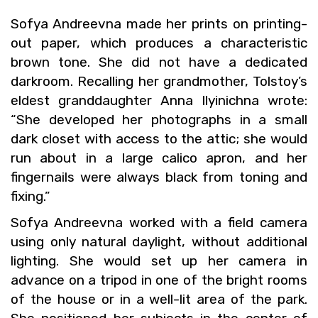
Sofya An­dreevna made her prints on print­ing-
out paper, which pro­duces a char­ac­ter­is­tic
brown tone. She did not have a ded­i­cated
dark­room. Re­call­ing her grand­mother, Tol­stoy’s
el­dest grand­daugh­ter Anna Ilyinichna wrote:
“She de­vel­oped her pho­tographs in a small
dark closet with ac­cess to the attic; she would
run about in a large cal­ico apron, and her
fin­ger­nails were al­ways black from ton­ing and
fix­ing.”
Sofya An­dreevna worked with a field cam­era
using only nat­ural day­light, with­out ad­di­tional
light­ing. She would set up her cam­era in
ad­vance on a tri­pod in one of the bright rooms
of the house or in a well-lit area of the park.