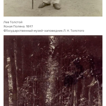
Лев Толстой
Ясная Поляна. 1897
©Государственный музей-заповедник Л. Н. Толстого