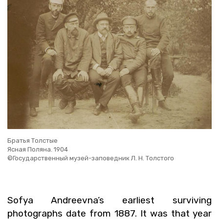
Братья Толстые
Ясная Поляна. 1904
©Государственный музей-заповедник Л. Н. Толстого
Sofya An­dreevna’s ear­li­est sur­viv­ing
pho­tographs date from 1887. It was that year