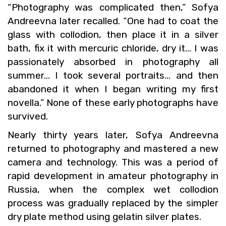
“Pho­tog­ra­phy was com­pli­cated then,” Sofya
An­dreevna later re­called. “One had to coat the
glass with col­lo­dion, then place it in a sil­ver
bath, fix it with mer­curic chlo­ride, dry it… I was
pas­sion­ately ab­sorbed in pho­tog­ra­phy all
sum­mer… I took sev­eral por­traits… and then
aban­doned it when I began writ­ing my first
novella.” None of these early pho­tographs have
sur­vived.
Nearly thirty years later, Sofya An­dreevna
re­turned to pho­tog­ra­phy and mas­tered a new
cam­era and tech­nol­ogy. This was a pe­riod of
rapid de­vel­op­ment in am­a­teur pho­tog­ra­phy in
Rus­sia, when the com­plex wet col­lo­dion
process was grad­u­ally re­placed by the sim­pler
dry plate method using gelatin sil­ver plates.