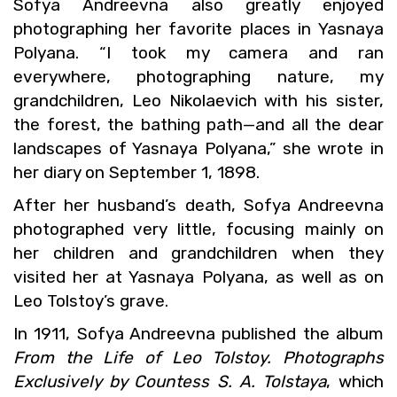
Sofya An­dreevna also greatly en­joyed
pho­tograph­ing her fa­vorite places in Yas­naya
Polyana. “I took my cam­era and ran
every­where, pho­tograph­ing na­ture, my
grand­chil­dren, Leo Niko­lae­vich with his sis­ter,
the for­est, the bathing path—and all the dear
land­scapes of Yas­naya Polyana,” she wrote in
her diary on Sep­tem­ber 1, 1898.
After her hus­band’s death, Sofya An­dreevna
pho­tographed very lit­tle, fo­cus­ing mainly on
her chil­dren and grand­chil­dren when they
vis­ited her at Yas­naya Polyana, as well as on
Leo Tol­stoy’s grave.
In 1911, Sofya An­dreevna pub­lished the album
From the Life of Leo Tol­stoy. Pho­tographs
Ex­clu­sively by Count­ess S. A. Tol­staya
, which