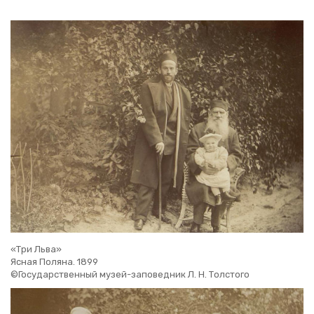
«Три Льва»
Ясная Поляна. 1899
©Государственный музей-заповедник Л. Н. Толстого