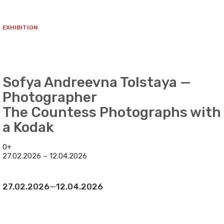
EXHIBITION
Sofya Andreevna Tolstaya —
Photographer
The Countess Photographs with
a Kodak
0+
27.02.2026 – 12.04.2026
27.02.2026
—
12.04.2026