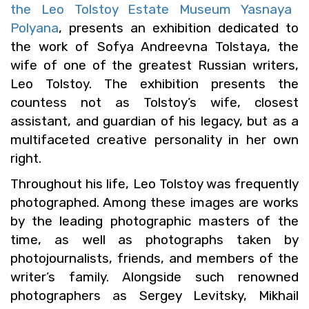
the Leo Tol­stoy Es­tate Mu­seum Yas­naya
Polyana
, pre­sents an ex­hi­bi­tion ded­i­cated to
the work of Sofya An­dreevna Tol­staya, the
wife of one of the great­est Russ­ian writ­ers,
Leo Tol­stoy. The ex­hi­bi­tion pre­sents the
count­ess not as Tol­stoy’s wife, clos­est
as­sis­tant, and guardian of his legacy, but as a
mul­ti­fac­eted cre­ative per­son­al­ity in her own
right.
Through­out his life, Leo Tol­stoy was fre­quently
pho­tographed. Among these im­ages are works
by the lead­ing pho­to­graphic mas­ters of the
time, as well as pho­tographs taken by
pho­to­jour­nal­ists, friends, and mem­bers of the
writer’s fam­ily. Along­side such renowned
pho­tog­ra­phers as Sergey Lev­it­sky, Mikhail