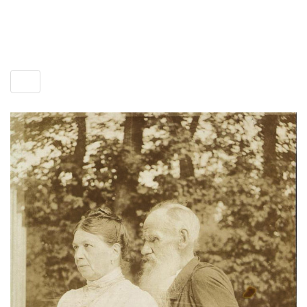
Toggle
menu