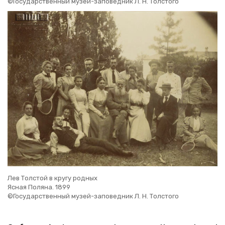
©Государственный музей-заповедник Л. Н. Толстого
Лев Толстой в кругу родных
Ясная Поляна. 1899
©Государственный музей-заповедник Л. Н. Толстого