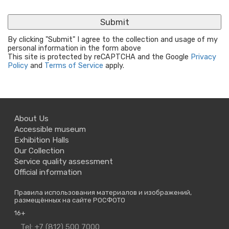
By clicking "Submit" I agree to the collection and usage of my
personal information in the form above
This site is protected by reCAPTCHA and the Google
Privacy
Policy
and
Terms of Service
apply.
About Us
Accessible museum
Exhibition Halls
Our Collection
Service quality assessment
Official information
Правила использования материалов и изображений,
размещённых на сайте РОСФОТО
16+
Contact
Tel: +7 (812) 500 7000