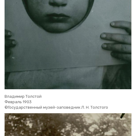
Владимир Толстой
Февраль 1903
©Государственный музей-заповедник Л. Н. Толстого