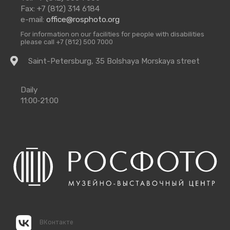
Us
Fax: +7 (812) 314 6184
e-mail:
office@rosphoto.org
For information on our facilities for people with disabilities
please call +7 (812) 500 7000
Getting
Saint-Petersburg, 35 Bolshaya Morskaya street
there
Opening
Daily
Times
11:00‑21:00
ВКонтакте