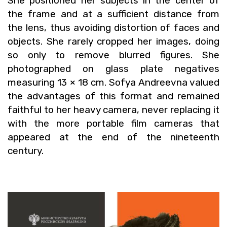
She po­si­tioned her sub­jects in the cen­ter of
the frame and at a suf­fi­cient dis­tance from
the lens, thus avoid­ing dis­tor­tion of faces and
ob­jects. She rarely cropped her im­ages, doing
so only to re­move blurred fig­ures. She
pho­tographed on glass plate neg­a­tives
mea­sur­ing 13 × 18 cm. Sofya An­dreevna val­ued
the ad­van­tages of this for­mat and re­mained
faith­ful to her heavy cam­era, never re­plac­ing it
with the more portable film cam­eras that
ap­peared at the end of the nine­teenth
cen­tury.