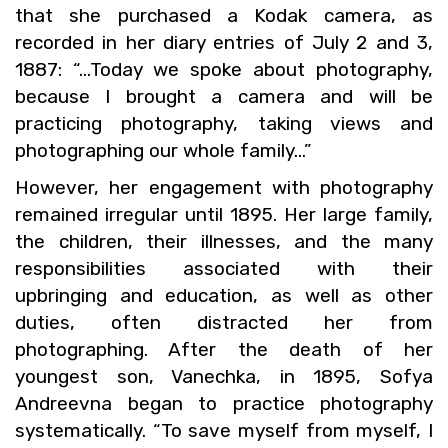
that she pur­chased a Kodak cam­era, as
recorded in her diary en­tries of July 2 and 3,
1887: “…Today we spoke about pho­tog­ra­phy,
be­cause I brought a cam­era and will be
prac­tic­ing pho­tog­ra­phy, tak­ing views and
pho­tograph­ing our whole fam­ily…”
How­ever, her en­gage­ment with pho­tog­ra­phy
re­mained ir­reg­u­lar until 1895. Her large fam­ily,
the chil­dren, their ill­nesses, and the many
re­spon­si­bil­i­ties as­so­ci­ated with their
up­bring­ing and ed­u­ca­tion, as well as other
du­ties, often dis­tracted her from
pho­tograph­ing. After the death of her
youngest son, Vanechka, in 1895, Sofya
An­dreevna began to prac­tice pho­tog­ra­phy
sys­tem­at­i­cally. “To save my­self from my­self, I