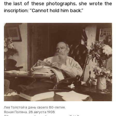
the last of these pho­tographs, she wrote the
in­scrip­tion: “Can­not hold him back.”
Лев Толстой в день своего 80-летия.
Ясная Поляна. 28 августа 1908