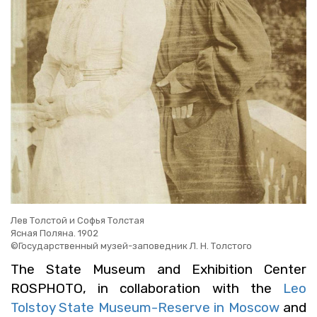
Лев Толстой и Софья Толстая
Ясная Поляна. 1902
©Государственный музей-заповедник Л. Н. Толстого
The State Mu­seum and Ex­hi­bi­tion Cen­ter
ROSPHOTO, in col­lab­o­ra­tion with the
Leo
Tol­stoy State Mu­seum-Re­serve in Moscow
and