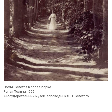
Софья Толстая в аллее парка
Ясная Поляна. 1903
©Государственный музей-заповедник Л. Н. Толстого