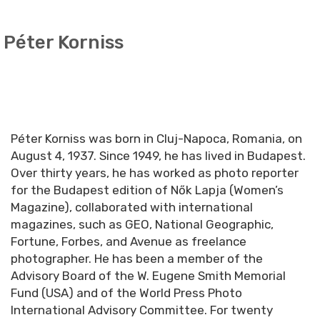
Péter Korniss
Péter Korniss was born in Cluj-Napoca, Romania, on
August 4, 1937. Since 1949, he has lived in Budapest.
Over thirty years, he has worked as photo reporter
for the Budapest edition of Nők Lapja (Women’s
Magazine), collaborated with international
magazines, such as GEO, National Geographic,
Fortune, Forbes, and Avenue as freelance
photographer. He has been a member of the
Advisory Board of the W. Eugene Smith Memorial
Fund (USA) and of the World Press Photo
International Advisory Committee. For twenty