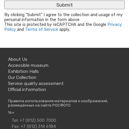
By clicking "Submit" I agree to the collection and usage of my
personal information in the form above
This site is protected by reCAPTCHA and the Google
Privacy
Policy
and
Terms of Service
apply.
About Us
Accessible museum
Exhibition Halls
Our Collection
Service quality assessment
Official information
Правила использования материалов и изображений,
размещённых на сайте РОСФОТО
16+
Contact
Tel: +7 (812) 500 7000
Us
Fax: +7 (812) 314 6184