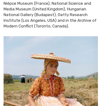
Niépce Museum (France), National Science and
Media Museum (United Kingdom), Hungarian
National Gallery (Budapest), Getty Research
Institute (Los Angeles, USA) and in the Archive of
Modern Conflict (Toronto, Canada).