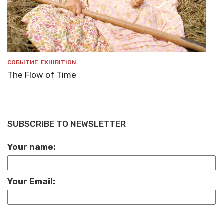
СОБЫТИЕ: EXHIBITION
The Flow of Time
SUBSCRIBE TO NEWSLETTER
Your name:
Your Email: