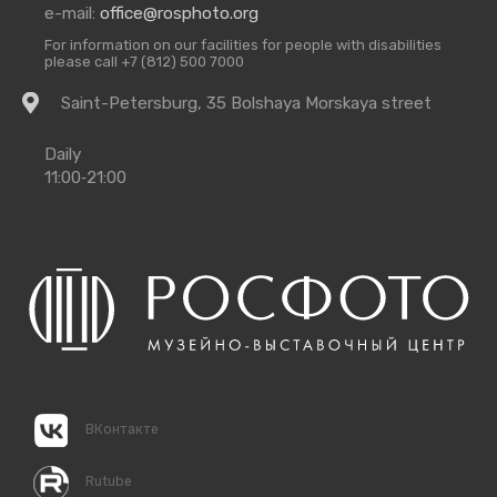
e-mail:
office@rosphoto.org
For information on our facilities for people with disabilities
please call +7 (812) 500 7000
Getting
Saint-Petersburg, 35 Bolshaya Morskaya street
there
Opening
Daily
Times
11:00‑21:00
ВКонтакте
Rutube