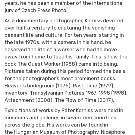
years, he has been a member of the international
jury of Czech Press Photo.
As a documentary photographer, Korniss devoted
over half a century to capturing the vanishing
peasant life and culture. For ten years, starting in
the late 1970s, with a camera in his hand, he
observed the life of a worker who had to move
away from home to feed his family. This is how the
book The Guest Worker (1988) came into being.
Pictures taken during this period formed the basis
for the photographer’s most prominent books:
Heaven’s bridegroom (1975), Past Time (1979),
Inventory: Transylvanian Pictures 1967–1998 (1998),
Attachment (2008), The Flow of Time (2017).
Exhibitions of works by Péter Korniss were held in
museums and galleries in seventeen countries
across the globe. His works can be found in
the Hungarian Museum of Photography, Nicéphore