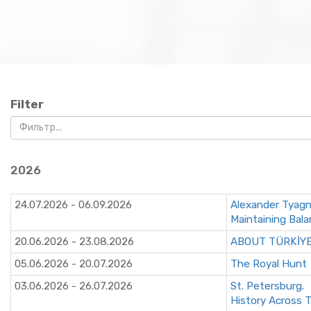
Filter
2026
24.07.2026 - 06.09.2026
Alexander Tyag
Maintaining Bal
20.06.2026 - 23.08.2026
ABOUT TÜRKİY
05.06.2026 - 20.07.2026
The Royal Hunt
03.06.2026 - 26.07.2026
St. Petersburg.
History Across 