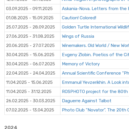
03.09.2025 - 09.11.2025
Askania-Nova. Letters from the 
01.08.2025 - 15.09.2025
Caution! Colored!
25.07.2025 - 28.09.2025
Golden Turtle International Wildli
27.06.2025 - 31.08.2025
Wings of Russia
20.06.2025 - 27.07.2025
Winemakers. Old World / New Wor
30.04.2025 - 15.06.2025
Evgeny Zlobin. Poetics of the Ci
30.04.2025 - 06.07.2025
Memory of Victory
22.04.2025 - 24.04.2025
Annual Scientific Conference “
11.04.2025 - 15.06.2025
Emmanuil Yevzerikhin. A Look int
11.04.2025 - 31.12.2025
ROSPHOTO project for the 80th an
26.02.2025 - 30.03.2025
Daguerre Against Talbot
07.02.2025 - 13.04.2025
Photo Club “Novator”. The 20th 
2024