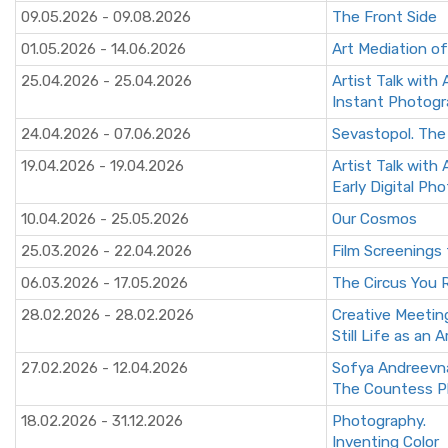
09.05.2026 - 09.08.2026
The Front Side
01.05.2026 - 14.06.2026
Art Mediation of
25.04.2026 - 25.04.2026
Artist Talk with
Instant Photog
24.04.2026 - 07.06.2026
Sevastopol. The
19.04.2026 - 19.04.2026
Artist Talk with
Early Digital Ph
10.04.2026 - 25.05.2026
Our Cosmos
25.03.2026 - 22.04.2026
Film Screenings 
06.03.2026 - 17.05.2026
The Circus You
28.02.2026 - 28.02.2026
Creative Meetin
Still Life as an A
27.02.2026 - 12.04.2026
Sofya Andreevn
The Countess P
18.02.2026 - 31.12.2026
Photography.
Inventing Color