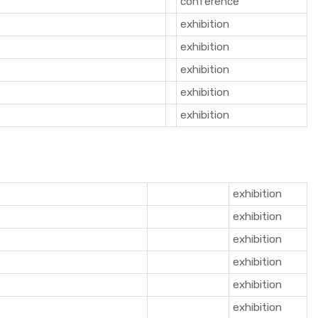
conference
exhibition
exhibition
exhibition
exhibition
exhibition
exhibition
exhibition
exhibition
exhibition
exhibition
exhibition