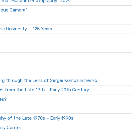
erence “Museum Photography” 2024
tique Camera”
ic University — 125 Years
urg through the Lens of Sergei Kompanichenko
s from the Late 19th – Early 20th Century
es?
hy of the Late 1970s – Early 1990s
ity Center