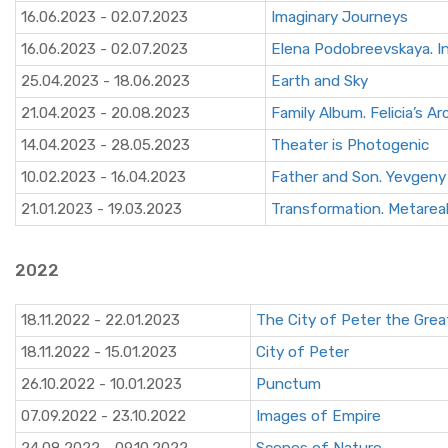
16.06.2023 - 02.07.2023
Imaginary Journeys
16.06.2023 - 02.07.2023
Elena Podobreevskaya. I
25.04.2023 - 18.06.2023
Earth and Sky
21.04.2023 - 20.08.2023
Family Album. Felicia’s Ar
14.04.2023 - 28.05.2023
Theater is Photogenic
10.02.2023 - 16.04.2023
Father and Son. Yevgeny
21.01.2023 - 19.03.2023
Transformation. Metarea
2022
18.11.2022 - 22.01.2023
The City of Peter the Grea
18.11.2022 - 15.01.2023
City of Peter
26.10.2022 - 10.01.2023
Punctum
07.09.2022 - 23.10.2022
Images of Empire
24.08.2022 - 09.10.2022
Scenes of Nature