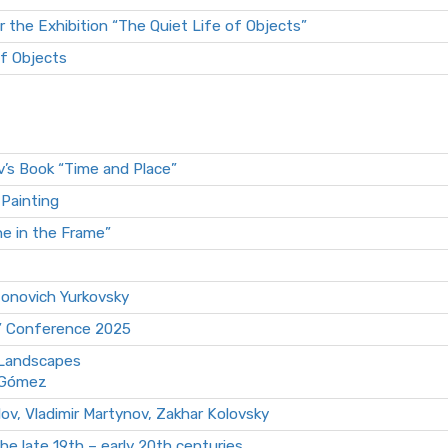
r the Exhibition “The Quiet Life of Objects”
of Objects
v’s Book “Time and Place”
-Painting
ne in the Frame”
tonovich Yurkovsky
” Conference 2025
 Landscapes
l Gómez
lov, Vladimir Martynov, Zakhar Kolovsky
e late 19th – early 20th centuries