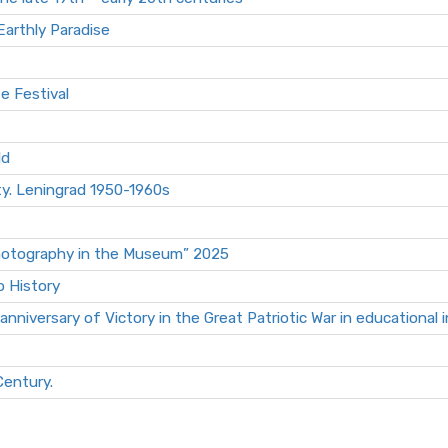
Earthly Paradise
fe Festival
ld
ty. Leningrad 1950-1960s
Photography in the Museum” 2025
o History
niversary of Victory in the Great Patriotic War in educational i
Century.