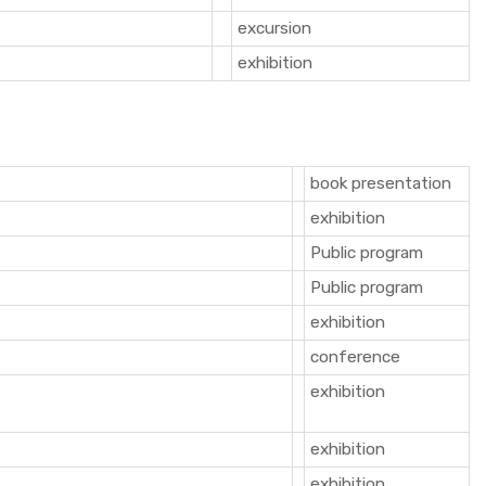
excursion
exhibition
book presentation
exhibition
Public program
Public program
exhibition
conference
exhibition
exhibition
exhibition