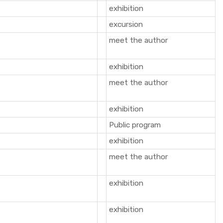
exhibition
excursion
meet the author
exhibition
meet the author
exhibition
Public program
exhibition
meet the author
exhibition
exhibition