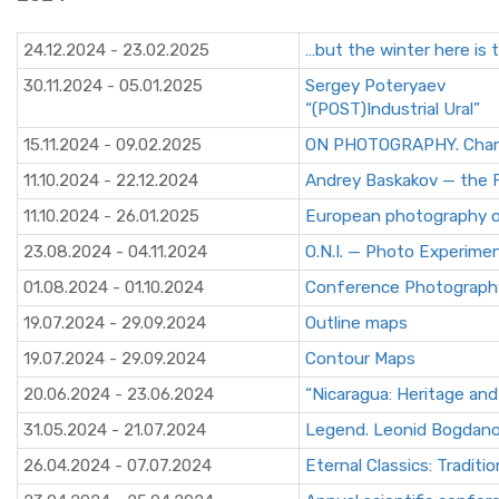
24.12.2024 - 23.02.2025
…but the winter here is 
30.11.2024 - 05.01.2025
Sergey Poteryaev
“(POST)Industrial Ural”
15.11.2024 - 09.02.2025
ON PHOTOGRAPHY. Chance
11.10.2024 - 22.12.2024
Andrey Baskakov — the F
11.10.2024 - 26.01.2025
European photography o
23.08.2024 - 04.11.2024
O.N.I. — Photo Experime
01.08.2024 - 01.10.2024
Сonference Photography
19.07.2024 - 29.09.2024
Outline maps
19.07.2024 - 29.09.2024
Contour Maps
20.06.2024 - 23.06.2024
“Nicaragua: Heritage and
31.05.2024 - 21.07.2024
Legend. Leonid Bogdan
26.04.2024 - 07.07.2024
Eternal Classics: Tradi