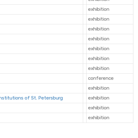
exhibition
exhibition
exhibition
exhibition
exhibition
exhibition
exhibition
conference
exhibition
nstitutions of St. Petersburg
exhibition
exhibition
exhibition