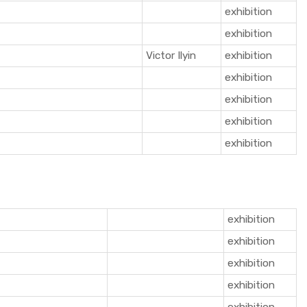
exhibition
exhibition
Victor Ilyin
exhibition
exhibition
exhibition
exhibition
exhibition
exhibition
exhibition
exhibition
exhibition
exhibition