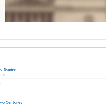
ny-Ryadno
ance
E
Two Centuries