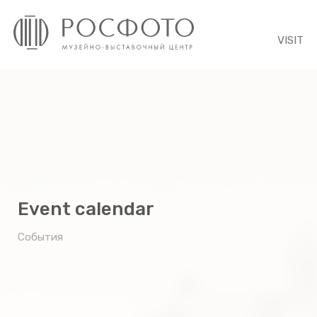
VISIT
Event calendar
События