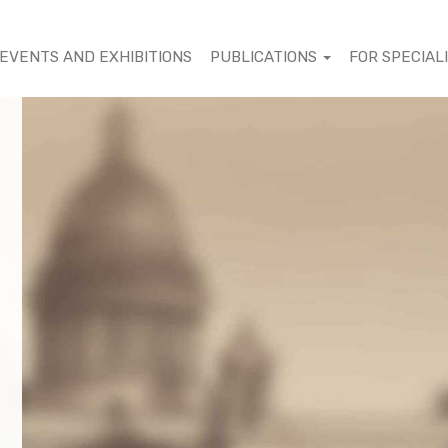
EVENTS AND EXHIBITIONS
PUBLICATIONS
FOR SPECIAL