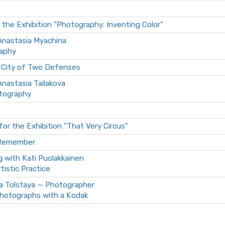
 the Exhibition “Photography: Inventing Color”
 Anastasia Myachina
raphy
 City of Two Defenses
 Anastasia Tailakova
otography
for the Exhibition “That Very Circus”
 Remember
g with Kati Puolakkainen
rtistic Practice
a Tolstaya — Photographer
hotographs with a Kodak