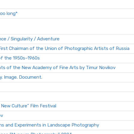
too long*
 / Singularity / Adventure
irst Chairman of the Union of Photographic Artists of Russia
f the 1950s–1960s
nts of the New Academy of Fine Arts by Timur Novikov
. Image. Document.
 New Culture” Film Festival
ov
tions and Experiments in Landscape Photography