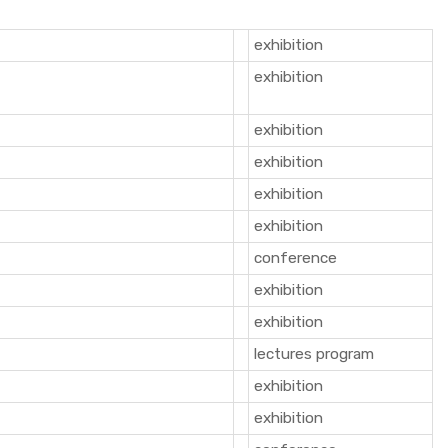
exhibition
exhibition
exhibition
exhibition
exhibition
exhibition
conference
exhibition
exhibition
lectures program
exhibition
exhibition