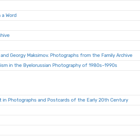
n a Word
chive
 and Georgy Maksimov. Photographs from the Family Archive
lism in the Byelorussian Photography of 1980s–1990s
t in Photographs and Postcards of the Early 20th Century