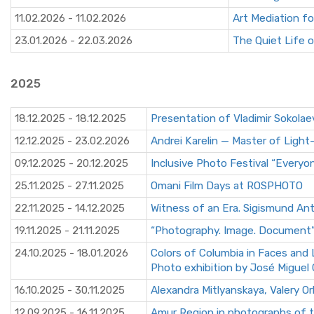
11.02.2026 - 11.02.2026
Art Mediation fo
23.01.2026 - 22.03.2026
The Quiet Life 
2025
18.12.2025 - 18.12.2025
Presentation of Vladimir Sokolae
12.12.2025 - 23.02.2026
Andrei Karelin — Master of Light
09.12.2025 - 20.12.2025
Inclusive Photo Festival “Everyo
25.11.2025 - 27.11.2025
Omani Film Days at ROSPHOTO
22.11.2025 - 14.12.2025
Witness of an Era. Sigismund An
19.11.2025 - 21.11.2025
“Photography. Image. Document
24.10.2025 - 18.01.2026
Colors of Columbia in Faces and
Photo exhibition by José Migue
16.10.2025 - 30.11.2025
Alexandra Mitlyanskaya, Valery Or
12.09.2025 - 16.11.2025
Amur Region in photographs of th