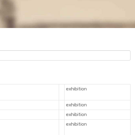
exhibition
exhibition
exhibition
exhibition