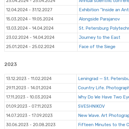
23.04.2024 - 25.04.2024
Annual scientific conf
12.04.2024 - 31.12.2027
Exhibition “Inside an An
15.03.2024 - 19.05.2024
Alongside Parajanov
13.03.2024 - 14.04.2024
St. Petersburg Polytechn
23.02.2024 - 14.04.2024
Journey to the East
25.01.2024 - 25.02.2024
Face of the Siege
2023
13.12.2023 - 11.02.2024
Leningrad — St. Petersb
29.11.2023 - 14.01.2024
Country Life. Photograph
17.11.2023 - 10.03.2024
Why Do We Have Two Ey
01.09.2023 - 07.11.2023
SVESHNIKOV
14.07.2023 - 17.09.2023
New Wave. Art Photograp
30.06.2023 - 20.08.2023
Fifteen Minutes to the C